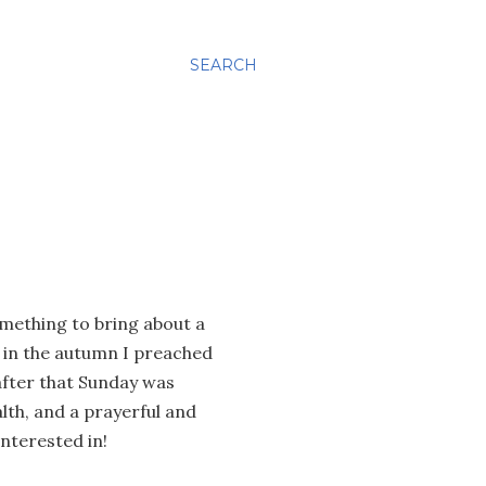
SEARCH
omething to bring about a
k in the autumn I preached
after that Sunday was
lth, and a prayerful and
interested in!