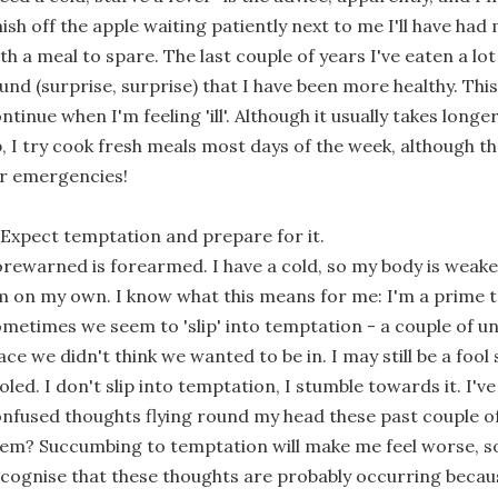
nish off the apple waiting patiently next to me I'll have had
th a meal to spare. The last couple of years I've eaten a lo
und (surprise, surprise) that I have been more healthy. This 
ntinue when I'm feeling 'ill'. Although it usually takes lon
, I try cook fresh meals most days of the week, although the
r emergencies!
 Expect temptation and prepare for it.
rewarned is forearmed. I have a cold, so my body is weake
m on my own. I know what this means for me: I'm a prime 
metimes we seem to 'slip' into temptation - a couple of un
ace we didn't think we wanted to be in. I may still be a foo
oled. I don't slip into temptation, I stumble towards it. I'
nfused thoughts flying round my head these past couple of 
em? Succumbing to temptation will make me feel worse, so 
cognise that these thoughts are probably occurring becau