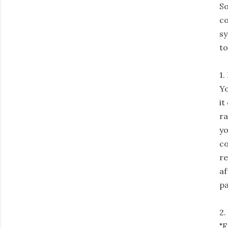
So
co
sy
to
1.
Yo
it
ra
yo
co
re
af
pa
2.
"F