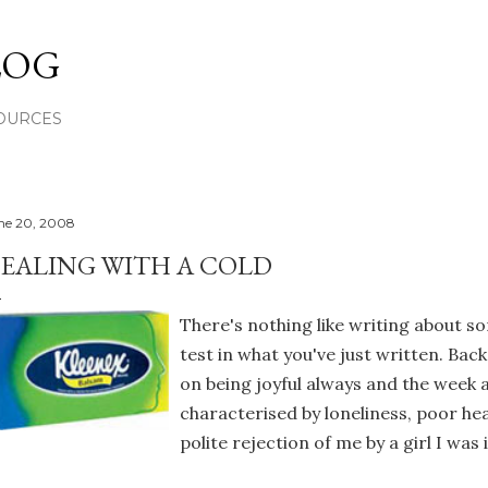
Skip to main content
LOG
OURCES
ne 20, 2008
EALING WITH A COLD
There's nothing like writing about s
test in what you've just written. Bac
on being joyful always and the week 
characterised by loneliness, poor hea
polite rejection of me by a girl I was 