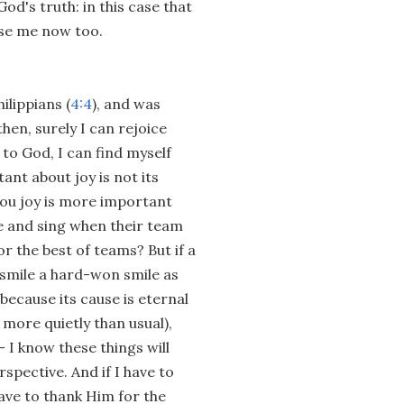
od's truth: in this case that
use me now too.
ilippians (
4:4
), and was
hen, surely I can rejoice
 to God, I can find myself
ant about joy is not its
you joy is more important
ce and sing when their team
or the best of teams? But if a
, smile a hard-won smile as
 because its cause is eternal
more quietly than usual),
 I know these things will
spective. And if I have to
 have to thank Him for the