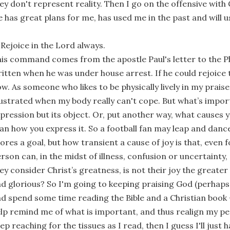
ey don't represent reality. Then I go on the offensive with G
 has great plans for me, has used me in the past and will 
 Rejoice in the Lord always.
is command comes from the apostle Paul's letter to the Ph
itten when he was under house arrest. If he could rejoice t
w. As someone who likes to be physically lively in my praise
ustrated when my body really can't cope. But what’s import
pression but its object. Or, put another way, what causes 
an how you express it. So a football fan may leap and dan
ores a goal, but how transient a cause of joy is that, even f
rson can, in the midst of illness, confusion or uncertainty
ey consider Christ’s greatness, is not their joy the greater
d glorious? So I'm going to keeping praising God (perhaps 
d spend some time reading the Bible and a Christian book -
lp remind me of what is important, and thus realign my per
ep reaching for the tissues as I read, then I guess I'll just