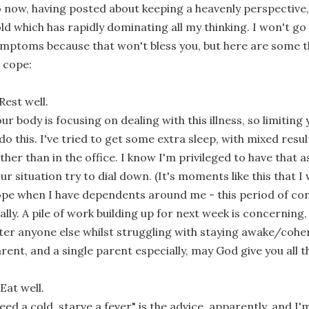
 now, having posted about keeping a heavenly perspective, 
ld which has rapidly dominating all my thinking. I won't go 
mptoms because that won't bless you, but here are some t
 cope:
 Rest well.
ur body is focusing on dealing with this illness, so limiting 
 do this. I've tried to get some extra sleep, with mixed re
ther than in the office. I know I'm privileged to have that 
ur situation try to dial down. (It's moments like this that I
pe when I have dependents around me - this period of con
ally. A pile of work building up for next week is concerning,
ter anyone else whilst struggling with staying awake/coher
rent, and a single parent especially, may God give you all 
 Eat well.
eed a cold, starve a fever" is the advice, apparently, and I'm