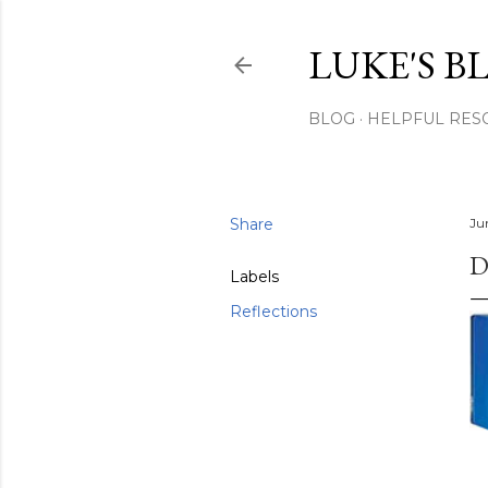
LUKE'S B
BLOG
HELPFUL RES
Share
Ju
D
Labels
Reflections