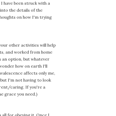
I have been struck with a
into the details of the
houghts on how I'm trying
your other activities will help
sults, and worked from home
as an option, but whatever
 wonder how on earth I'll
valescence affects only me,
 but I'm not having to look
ent/caring. If you're a
the grace you need.)
 all for obeying it. Once I