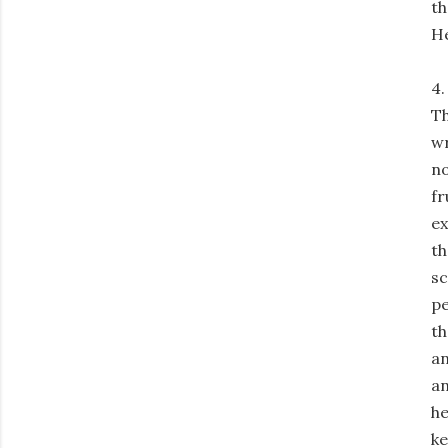
th
He
4.
Th
wr
no
fr
ex
th
sc
pe
th
an
an
he
ke