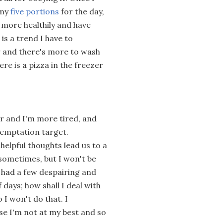
 my
five portions
for the day,
t more healthily and have
is a trend I have to
ger and there's more to wash
re is a pizza in the freezer
r and I'm more tired, and
temptation target.
helpful thoughts lead us to a
l sometimes, but I won't be
ve had a few despairing and
days; how shall I deal with
I won't do that. I
se I'm not at my best and so