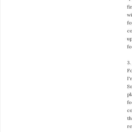
fi
wi
fo
co
up
fo
3.
Fo
I'
So
pl
fo
co
th
re