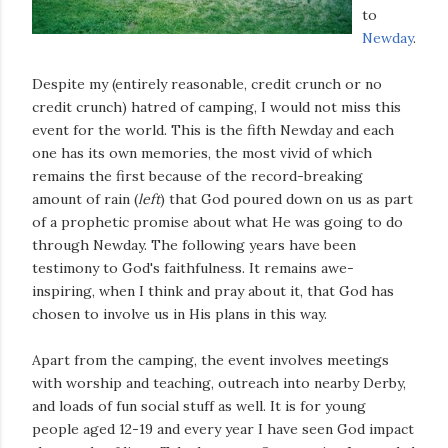
to
Newday
.
Despite my (entirely reasonable, credit crunch or no
credit crunch) hatred of camping, I would not miss this
event for the world. This is the fifth Newday and each
one has its own memories, the most vivid of which
remains the first because of the record-breaking
amount of rain (
left
) that God poured down on us as part
of a prophetic promise about what He was going to do
through Newday. The following years have been
testimony to God's faithfulness. It remains awe-
inspiring, when I think and pray about it, that God has
chosen to involve us in His plans in this way.
Apart from the camping, the event involves meetings
with worship and teaching, outreach into nearby Derby,
and loads of fun social stuff as well. It is for young
people aged 12-19 and every year I have seen God impact