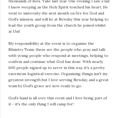
thousands of lives. Take last year. One evening I saw a lad
I know weeping as the Holy Spirit touched his heart. He
went to university the next month on fire for God and
God's mission, and will be at Newday this year helping to
lead the youth group from the church he joined whilst
at Uni!
My responsibility at the event is to organise the
Ministry Team: these are the people who pray and talk
with young people who respond at meetings, helping to
confirm and continue what God has done. With nearly
600 people signed up to serve in this way, it's a pretty
enormous logistical exercise. Organising things isn't my
greatest strength but I love serving Newday, and a great
team by God's grace are now ready to go.
God's hand is all over this event and I love being part of
it - it's the only thing I will camp for!