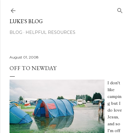
Skip to main content
LUKE'S BLOG
BLOG
HELPFUL RESOURCES
August 01, 2008
OFF TO NEWDAY
I don't
like
campin
g but I
do love
Jesus,
and so
I'm off