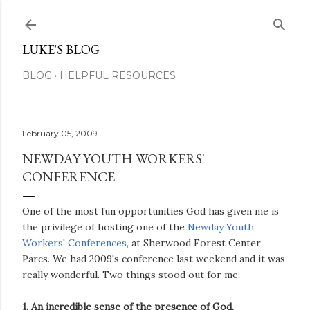
Skip to main content
LUKE'S BLOG
BLOG
HELPFUL RESOURCES
February 05, 2009
NEWDAY YOUTH WORKERS'
CONFERENCE
One of the most fun opportunities God has given me is
the privilege of hosting one of the
Newday Youth
Workers' Conferences
, at Sherwood Forest Center
Parcs. We had 2009's conference last weekend and it was
really wonderful. Two things stood out for me:
1. An incredible sense of the presence of God.