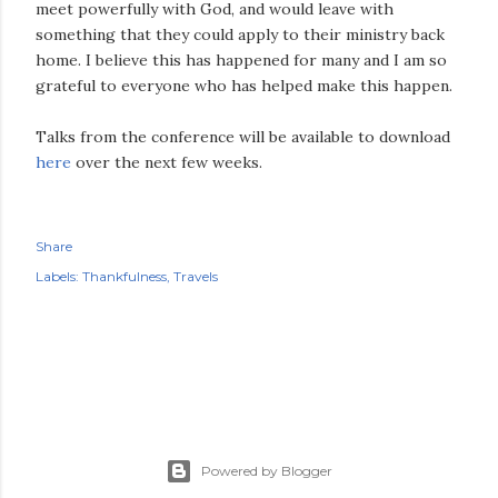
meet powerfully with God, and would leave with
something that they could apply to their ministry back
home. I believe this has happened for many and I am so
grateful to everyone who has helped make this happen.
Talks from the conference will be available to download
here
over the next few weeks.
Share
Labels:
Thankfulness
Travels
Powered by Blogger