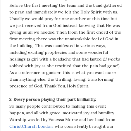
Before the first meeting the team and the band gathered
to pray, and immediately we felt the Holy Spirit with us.
Usually we would pray for one another at this time but
we just received from God instead, knowing that He was
giving us all we needed. Then from the first chord of the
first meeting there was the unmistakable feel of God in
the building. This was manifested in various ways,
including exciting prophecies and some wonderful
healings (a girl with a headache that had lasted
21 weeks
sobbed with joy as she testified that the pain had gone!).
As a conference organiser, this is what you want more
than anything else: the thrilling, loving, transforming
presence of God. Thank You, Holy Spirit.
2. Every person playing their part brilliantly.
So many people contributed to making this event
happen, and all with grace-motivated joy and humility.
Worship was led by Vanessa Morse and her band from
ChristChurch London
, who consistently brought our