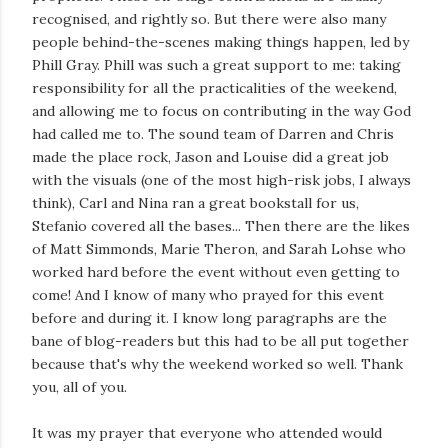
recognised, and rightly so. But there were also many
people behind-the-scenes making things happen, led by
Phill Gray. Phill was such a great support to me: taking
responsibility for all the practicalities of the weekend,
and allowing me to focus on contributing in the way God
had called me to. The sound team of Darren and Chris
made the place rock, Jason and Louise did a great job
with the visuals (one of the most high-risk jobs, I always
think), Carl and Nina ran a great bookstall for us,
Stefanio covered all the bases... Then there are the likes
of Matt Simmonds, Marie Theron, and Sarah Lohse who
worked hard before the event without even getting to
come! And I know of many who prayed for this event
before and during it. I know long paragraphs are the
bane of blog-readers but this had to be all put together
because that's why the weekend worked so well. Thank
you, all of you.
It was my prayer that everyone who attended would