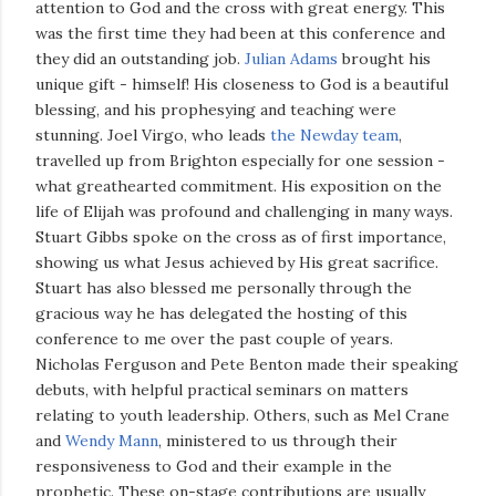
attention to God and the cross with great energy. This
was the first time they had been at this conference and
they did an outstanding job.
Julian Adams
brought his
unique gift - himself! His closeness to God is a beautiful
blessing, and his prophesying and teaching were
stunning. Joel Virgo, who leads
the Newday team
,
travelled up from Brighton especially for one session -
what greathearted commitment. His exposition on the
life of Elijah was profound and challenging in many ways.
Stuart Gibbs spoke on the cross as of first importance,
showing us what Jesus achieved by His great sacrifice.
Stuart has also blessed me personally through the
gracious way he has delegated the hosting of this
conference to me over the past couple of years.
Nicholas Ferguson and Pete Benton made their speaking
debuts, with helpful practical seminars on matters
relating to youth leadership. Others, such as Mel Crane
and
Wendy Mann
, ministered to us through their
responsiveness to God and their example in the
prophetic. These on-stage contributions are usually