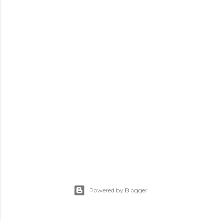
Powered by Blogger