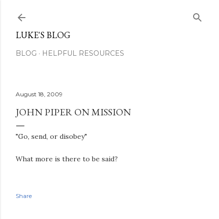
Skip to main content
LUKE'S BLOG
BLOG
HELPFUL RESOURCES
August 18, 2009
JOHN PIPER ON MISSION
"Go, send, or disobey"
What more is there to be said?
Share