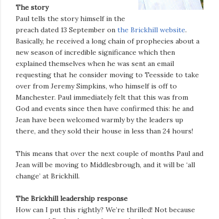
The story
Paul tells the story himself in the
preach dated 13 September on
the Brickhill website
.
Basically, he received a long chain of prophecies about a
new season of incredible significance which then
explained themselves when he was sent an email
requesting that he consider moving to Teesside to take
over from Jeremy Simpkins, who himself is off to
Manchester. Paul immediately felt that this was from
God and events since then have confirmed this: he and
Jean have been welcomed warmly by the leaders up
there, and they sold their house in less than 24 hours!
This means that over the next couple of months Paul and
Jean will be moving to Middlesbrough, and it will be ‘all
change’ at Brickhill.
The Brickhill leadership response
How can I put this rightly? We’re thrilled! Not because