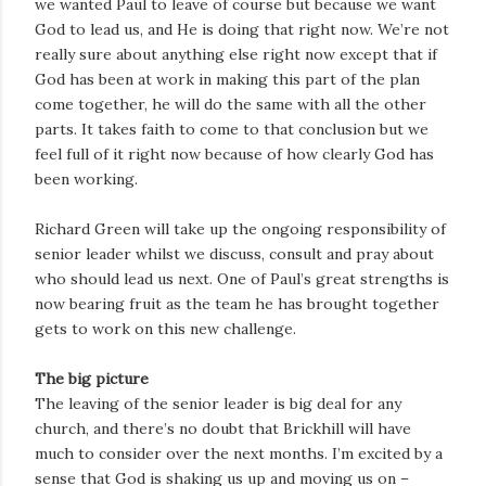
we wanted Paul to leave of course but because we want
God to lead us, and He is doing that right now. We’re not
really sure about anything else right now except that if
God has been at work in making this part of the plan
come together, he will do the same with all the other
parts. It takes faith to come to that conclusion but we
feel full of it right now because of how clearly God has
been working.
Richard Green will take up the ongoing responsibility of
senior leader whilst we discuss, consult and pray about
who should lead us next. One of Paul’s great strengths is
now bearing fruit as the team he has brought together
gets to work on this new challenge.
The big picture
The leaving of the senior leader is big deal for any
church, and there’s no doubt that Brickhill will have
much to consider over the next months. I’m excited by a
sense that God is shaking us up and moving us on –