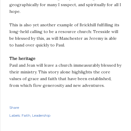
geographically for many I suspect, and spiritually for all I
hope.
This is also yet another example of Brickhill fulfilling its
long-held calling to be a resource church: Teesside will
be blessed by this, as will Manchester as Jeremy is able
to hand over quickly to Paul.
The heritage
Paul and Jean will leave a church immeasurably blessed by
their ministry. This story alone highlights the core
values of grace and faith that have been established,
from which flow generosity and new adventures.
Share
Labels:
Faith
Leadership