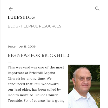
Skip to main content
LUKE'S BLOG
BLOG
HELPFUL RESOURCES
September 13, 2009
BIG NEWS FOR BRICKHILL!
This weekend was one of the most
important at Brickhill Baptist
Church for a long time. We
announced that Paul Woodward,
our lead elder, has been called by
God to move to Jubilee Church
Teesside. So, of course, he is going.