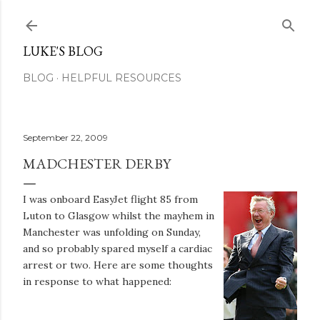
Skip to main content
LUKE'S BLOG
BLOG
HELPFUL RESOURCES
September 22, 2009
MADCHESTER DERBY
I was onboard EasyJet flight 85 from
Luton to Glasgow whilst the mayhem in
Manchester was unfolding on Sunday,
and so probably spared myself a cardiac
arrest or two. Here are some thoughts
in response to what happened: