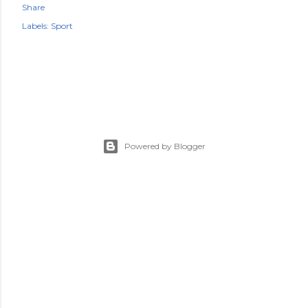
Share
Labels:
Sport
Powered by Blogger