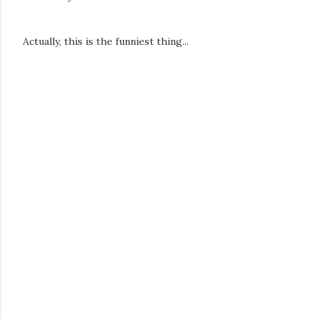
Actually, this is the funniest thing...