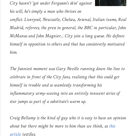
City haven't 'got under Ferguson's skin' against
his will, he's simply a man who thrives on
conflict. Liverpool, Newcastle, Chelsea, Arsenal, Italian teams, Real
Madrid, referees, the press in general, the BBC in particular, John
McManus and John Magnier... City join a long queue. He defines
himself in opposition to others and that has consistently motivated
him.
The funniest moment was Gary Neville running down the line to
celebrate in front of the City fans, realising that this could get
himself in trouble and so seamlessly transforming his
inflammatory army-waving into an entirely innocent series of
star jumps as part of a substitute's warm up.
Craig Bellamy is the kind of guy who it is easy to have an opinion
about but there might be more to him than we think, as
this
article
testifies.