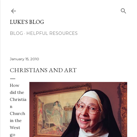
Skip to main content
LUKE'S BLOG
BLOG
HELPFUL RESOURCES
January 15, 2010
CHRISTIANS AND ART
How
did the
Christia
n
Church
in the
West
go