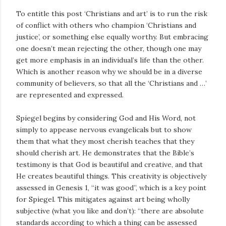
To entitle this post ‘Christians and art’ is to run the risk
of conflict with others who champion ‘Christians and
justice’, or something else equally worthy. But embracing
one doesn’t mean rejecting the other, though one may
get more emphasis in an individual’s life than the other.
Which is another reason why we should be in a diverse
community of believers, so that all the ‘Christians and …’
are represented and expressed.
Spiegel begins by considering God and His Word, not
simply to appease nervous evangelicals but to show
them that what they most cherish teaches that they
should cherish art. He demonstrates that the Bible’s
testimony is that God is beautiful and creative, and that
He creates beautiful things. This creativity is objectively
assessed in Genesis 1
, “it was good”, which is a key point
for Spiegel. This mitigates against art being wholly
subjective (what you like and don’t): “there are absolute
standards according to which a thing can be assessed