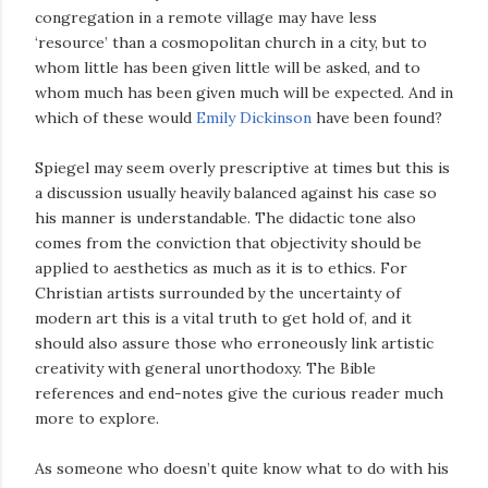
congregation in a remote village may have less
‘resource’ than a cosmopolitan church in a city, but to
whom little has been given little will be asked, and to
whom much has been given much will be expected. And in
which of these would
Emily Dickinson
have been found?
Spiegel may seem overly prescriptive at times but this is
a discussion usually heavily balanced against his case so
his manner is understandable. The didactic tone also
comes from the conviction that objectivity should be
applied to aesthetics as much as it is to ethics. For
Christian artists surrounded by the uncertainty of
modern art this is a vital truth to get hold of, and it
should also assure those who erroneously link artistic
creativity with general unorthodoxy. The Bible
references and end-notes give the curious reader much
more to explore.
As someone who doesn’t quite know what to do with his