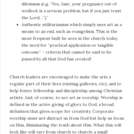
dilemmas (e.g. “Yes, Jane, your pregnancy out of
wedlock is a serious problem, but if you just trust
the Lord…”).”
Authentic utilitarianism which simply uses art as a
means to an end, such as evangelism. This is the
most frequent fault he sees in the church today,
the need for “practical application or tangible
outcome” – criteria that cannot be said to be
passed by all that God has created!
Church leaders are encouraged to make the arts a
regular part of their lives (visiting galleries, etc), and to
help foster fellowship and discipleship among Christian
artists. And, of course, to see art as worship. Worship is
defined as the active giving of glory to God, a broad
definition that gives scope for creativity. Corporate
worship must not distract us from God but help us focus
on Him, illuminating the truth about Him. What this will
look like will vary from church to church: a small