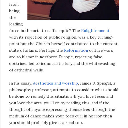
from
being
the
leading
force in the arts to naff sceptic? The
Enlightenment
,
with its rejection of public religion, was a key turning-
point but the Church herself contributed to the current
state of affairs. Perhaps the
Reformation
culture wars
are to blame: in northern Europe, rejecting false
doctrines led to iconoclastic fury and the whitewashing
of cathedral walls.
In his essay,
Aesthetics and worship
, James S. Spiegel, a
philosophy professor, attempts to consider what should
be done to remedy this situation. If you love Jesus and
you love the arts, you’ll enjoy reading this, and if the
thought of anyone expressing themselves through the
medium of dance makes your toes curl in horror then
you should probably give it a read too.