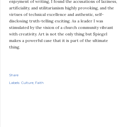
enjoyment of writing, I found the accusations of laziness,
artificiality, and utilitarianism highly provoking, and the
virtues of technical excellence and authentic, self-
disclosing truth-telling exciting. As a leader I was
stimulated by the vision of a church community vibrant
with creativity. Art is not the only thing but Spiegel
makes a powerful case that it is part of the ultimate
thing.
Share
Labels:
Culture
Faith