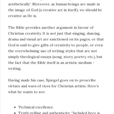
aesthetically”. Moreover, as human beings are made in
the image of God (a creative act in itself), we should be
creative as He is.
The Bible provides another argument in favour of
Christian creativity. It is not just that singing, dancing,
drama and visual art are sanctioned on its pages, or that
God is said to give gifts of creativity to people, or even
the overwhelming use of writing styles that are not
simply theological essays (song, story, poetry, etc.), but
the fact that the Bible itself is an artistic medium -
writing.
Having made his case, Spiegel goes on to prescribe
virtues and warn of vices for Christian artists. Here’s
what he wants to see:
Technical excellence.
Truth-telling and authenticity: “Included here is