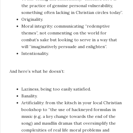
the practice of genuine personal vulnerability,
something often lacking in Christian circles today”.
Originality.
Moral integrity: communicating “redemptive
themes”, not commenting on the world for
combat’s sake but looking to serve in a way that
will “imaginatively persuade and enlighten”.
Intentionality.
And here’s what he doesn’t:
Laziness, being too easily satisfied.
Banality.
Artificiality: from the kitsch in your local Christian
bookshop to “the use of hackneyed formulas in
music (e.g. a key change towards the end of the
song) and maudlin dramas that oversimplify the
complexities of real life moral problems and