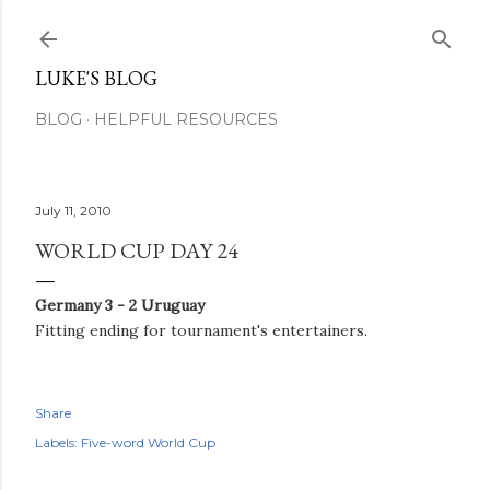
Skip to main content
LUKE'S BLOG
BLOG
HELPFUL RESOURCES
July 11, 2010
WORLD CUP DAY 24
Germany 3 - 2 Uruguay
Fitting ending for tournament's entertainers.
Share
Labels:
Five-word World Cup