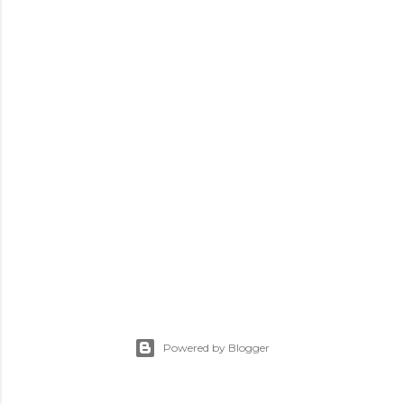
Powered by Blogger