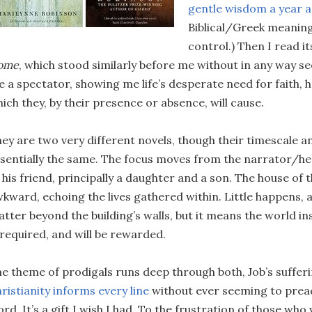
gentle wisdom a year 
Biblical/Greek meanin
control.) Then I read 
ome
, which stood similarly before me without in any way 
 a spectator, showing me life’s desperate need for faith, 
ich they, by their presence or absence, will cause.
ey are two very different novels, though their timescale a
sentially the same. The focus moves from the narrator/he
 his friend, principally a daughter and a son. The house of th
kward, echoing the lives gathered within. Little happens,
tter beyond the building’s walls, but it means the world i
 required, and will be rewarded.
e theme of prodigals runs deep through both, Job’s suffer
ristianity informs every line
without ever seeming to preac
rd. It’s a gift I wish I had. To the frustration of those wh