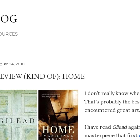
Skip to main content
LOG
OURCES
gust 24, 2010
EVIEW (KIND OF): HOME
I don’t really know wher
That’s probably the bes
encountered great art
I have read
Gilead
agai
masterpiece that first