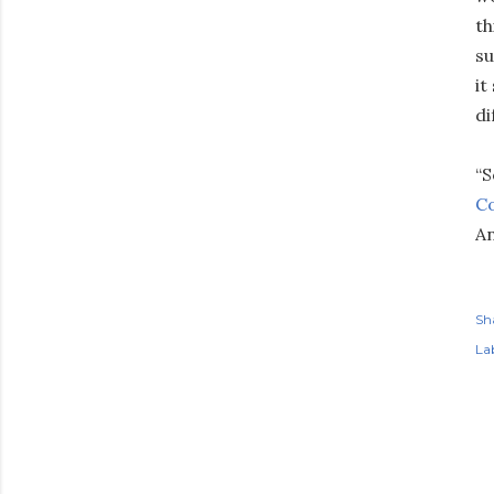
th
su
it
di
“S
Co
An
Sh
Lab