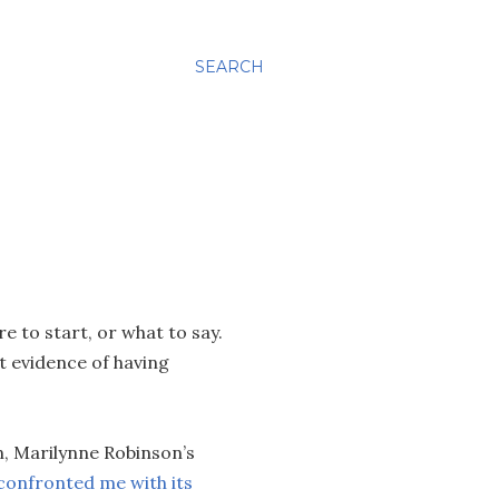
SEARCH
e to start, or what to say.
t evidence of having
.
n, Marilynne Robinson’s
confronted me with its