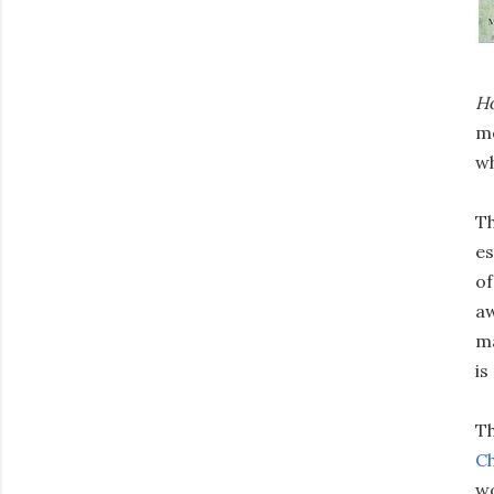
H
me
wh
Th
es
of
aw
ma
is
Th
Ch
wo