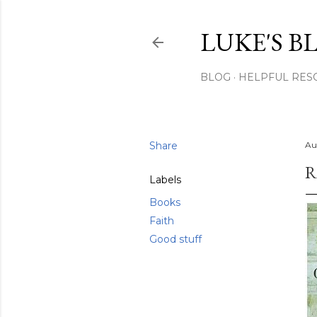
LUKE'S B
BLOG
HELPFUL RES
Share
Au
R
Labels
Books
Faith
Good stuff