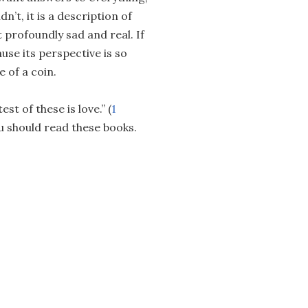
n’t, it is a description of
 profoundly sad and real. If
ause its perspective is so
e of a coin.
st of these is love.” (
1
ou should read these books.