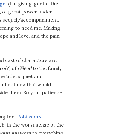
ago
. (I’m giving ‘gentle’ the
g of great power under
its sequel/accompaniment,
seeming to need me. Making
hope and love, and the pain
nd cast of characters are
ro(?) of
Gilead
to the family
e title is quiet and
 and nothing that would
nside them. So your patience
ing too.
Robinson’s
h, in the worst sense of the
o want answers to everything,