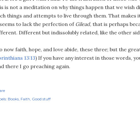
is is not a meditation on why things happen that we wish did
ch things and attempts to live through them. That makes it
 seems to lack the perfection of
Gilead
, that is perhaps bec
fferent. Different but indissolubly related, like the other sid
o now faith, hope, and love abide, these three; but the greate
rinthians 13:13
) If you have any interest in those words, y
d there I go preaching again.
are
els:
Books
Faith
Good stuff