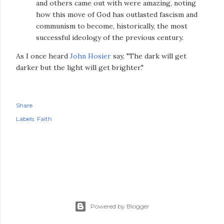
and others came out with were amazing, noting
how this move of God has outlasted fascism and
communism to become, historically, the most
successful ideology of the previous century.
As I once heard
John Hosier
say, "The dark will get
darker but the light will get brighter."
Share
Labels:
Faith
Powered by Blogger