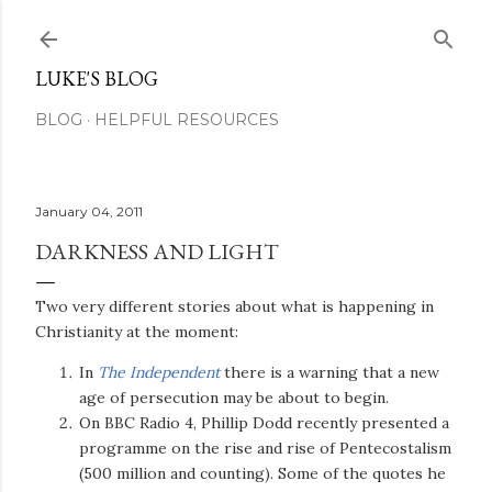
Skip to main content
LUKE'S BLOG
BLOG
HELPFUL RESOURCES
January 04, 2011
DARKNESS AND LIGHT
Two very different stories about what is happening in
Christianity at the moment:
In
The Independent
there is a warning that a new
age of persecution may be about to begin.
On BBC Radio 4, Phillip Dodd recently presented a
programme on the rise and rise of Pentecostalism
(500 million and counting). Some of the quotes he