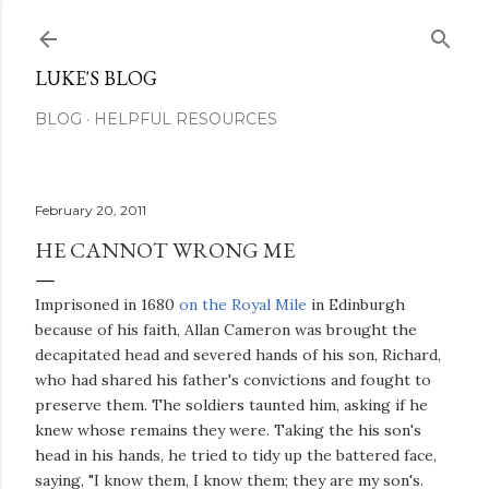
Skip to main content
LUKE'S BLOG
BLOG
HELPFUL RESOURCES
February 20, 2011
HE CANNOT WRONG ME
Imprisoned in 1680
on the Royal Mile
in Edinburgh
because of his faith, Allan Cameron was brought the
decapitated head and severed hands of his son, Richard,
who had shared his father's convictions and fought to
preserve them. The soldiers taunted him, asking if he
knew whose remains they were. Taking the his son's
head in his hands, he tried to tidy up the battered face,
saying, "I know them, I know them; they are my son's.