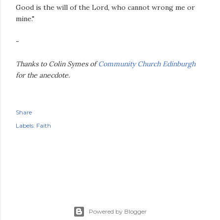
Good is the will of the Lord, who cannot wrong me or
mine."
-
Thanks to Colin Symes of
Community Church Edinburgh
for the anecdote.
Share
Labels:
Faith
Powered by Blogger