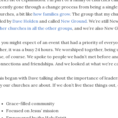
cently gone through a change process from being a single 
urches, a bit like
how families grow
. The group that my chu
 led by
Dave Holden
and called
New Ground
. We’re still Ne
her churches in all the other groups
, and we’re also New 
 you might expect of an event that had a priority of every
her, it was a busy 24 hours. We worshiped together, being u
se, of course. We spoke to people we hadn’t met before a
nnections and friendships. And we looked at what we’re ca
is began with Dave talking about the importance of lead
y our churches are about. If we don’t live these things out,
Grace-filled community
Focused on Jesus’ mission
Empowered by the Holy Spirit