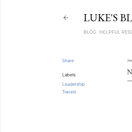
LUKE'S B
BLOG
HELPFUL RES
Share
Ja
N
Labels
Leadership
Travels