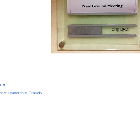
are
els:
Leadership
Travels