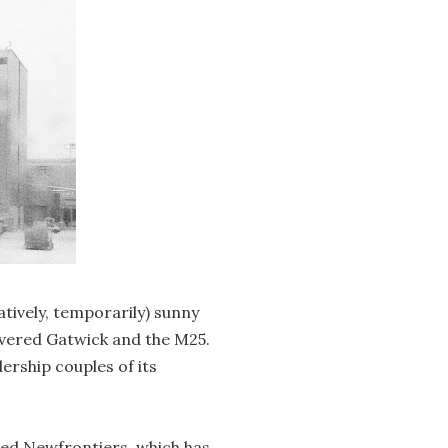
atively, temporarily) sunny
vered Gatwick and the M25.
ership couples of its
alled Newfrontiers, which has