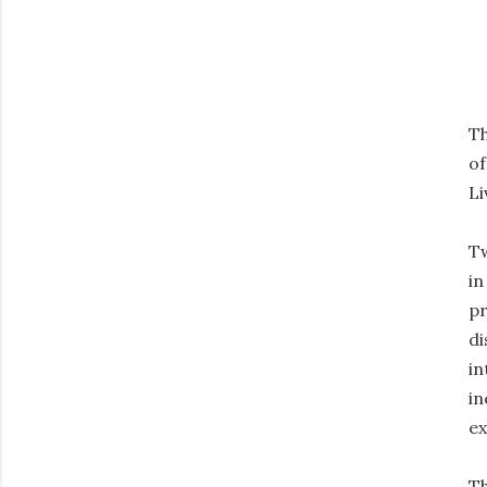
Th
of
Li
Tw
in
pr
di
in
in
ex
Th