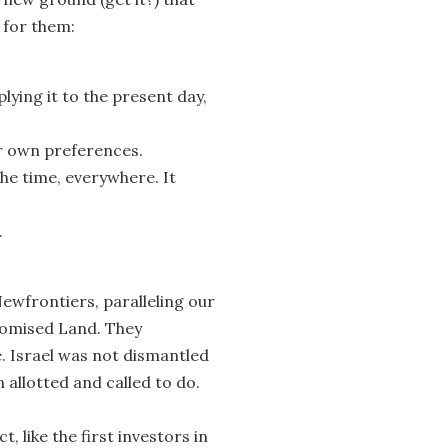
 for them:
ing it to the present day,
ur own preferences.
the time, everywhere. It
.
ewfrontiers, paralleling our
Promised Land. They
e. Israel was not dismantled
 allotted and called to do.
t, like the first investors in