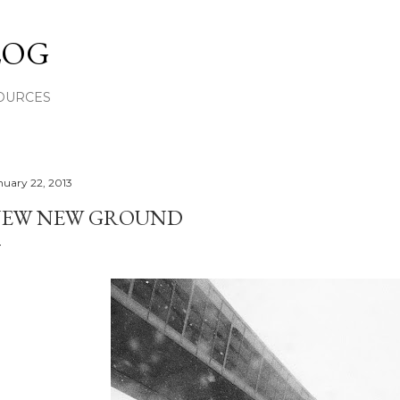
Skip to main content
LOG
OURCES
nuary 22, 2013
EW NEW GROUND