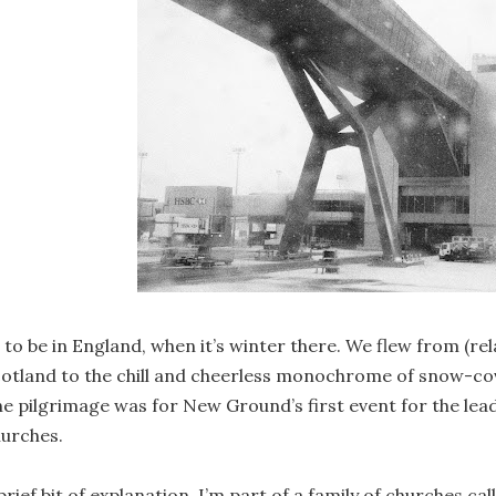
 to be in England, when it’s winter there. We flew from (rel
otland to the chill and cheerless monochrome of snow-co
e pilgrimage was for New Ground’s first event for the lead
urches.
brief bit of explanation. I’m part of a family of churches c