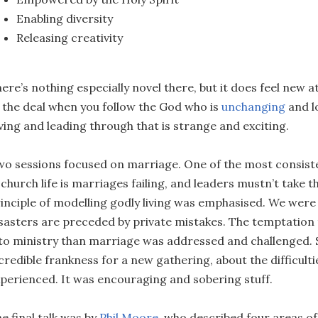
Enabling diversity
Releasing creativity
ere’s nothing especially novel there, but it does feel new a
 the deal when you follow the God who is
unchanging
and l
ving and leading through that is strange and exciting.
o sessions focused on marriage. One of the most consis
 church life is marriages failing, and leaders mustn’t take t
inciple of modelling godly living was emphasised. We were
sasters are preceded by private mistakes. The temptation
to ministry than marriage was addressed and challenged. 
credible frankness for a new gathering, about the difficulti
perienced. It was encouraging and sobering stuff.
e final talk was by
Phil Moore
, who described four areas of