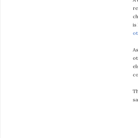
re
ch
is
ot
As
ot
el
co
Th
sa