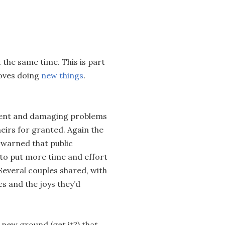
t the same time. This is part
oves doing
new things
.
tent and damaging problems
heirs for granted. Again the
 warned that public
 to put more time and effort
Several couples shared, with
es and the joys they’d
 new ground (get it?) that