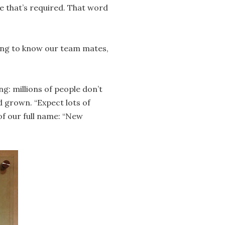
e that’s required. That word
ting to know our team mates,
g: millions of people don’t
 grown. “Expect lots of
of our full name: “New