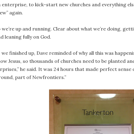
 enterprise, to kick-start new churches and everything els
ew” again.
 we’re up and running. Clear about what we’re doing, get
d leaning fully on God.
 we finished up, Dave reminded of why all this was happenin
ow Jesus, so thousands of churches need to be planted and
rprises,” he said. It was 24 hours that made perfect sense 
ound, part of Newfrontiers.”