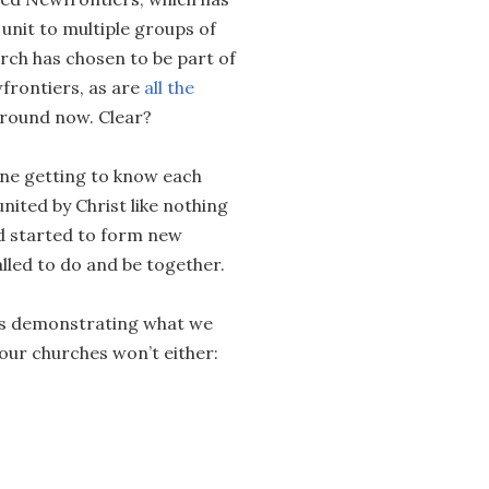
unit to multiple groups of
rch has chosen to be part of
wfrontiers, as are
all the
Ground now. Clear?
one getting to know each
nited by Christ like nothing
nd started to form new
lled to do and be together.
ers demonstrating what we
 our churches won’t either: