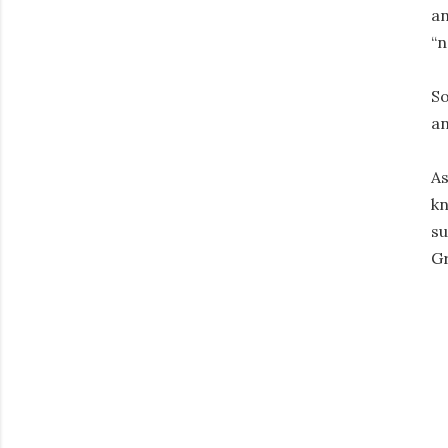
an
“n
So
an
As
kn
su
Gr