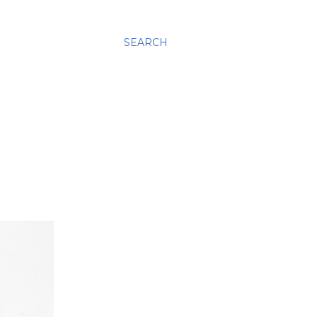
SEARCH