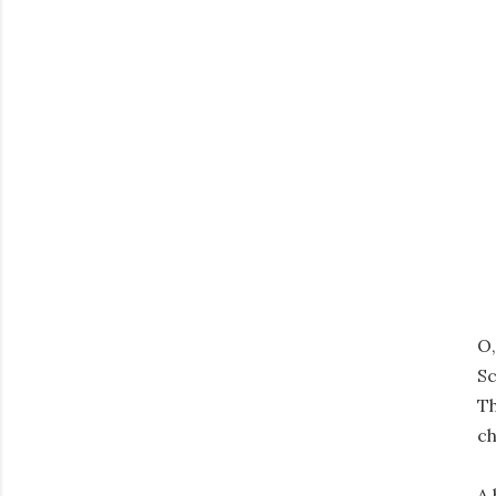
O,
Sc
Th
ch
A 