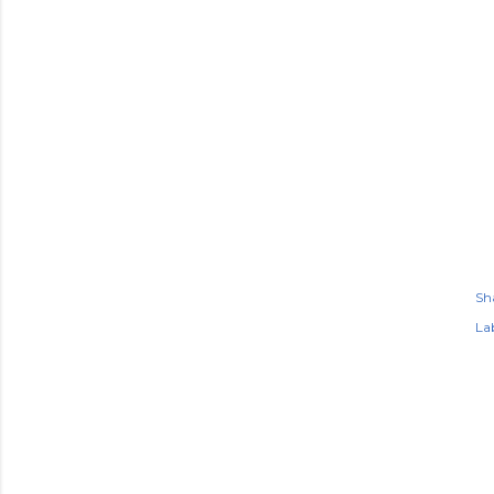
Sh
Lab