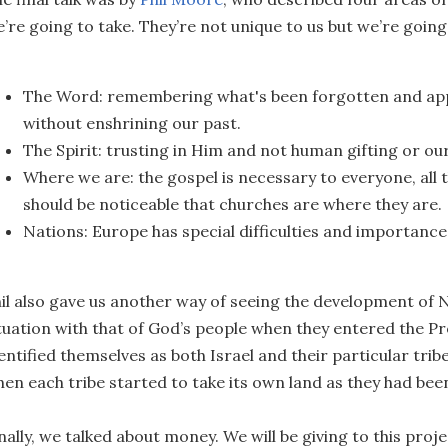
’re going to take. They’re not unique to us but we’re going
The Word: remembering what's been forgotten and apply
without enshrining our past.
The Spirit: trusting in Him and not human gifting or o
Where we are: the gospel is necessary to everyone, all 
should be noticeable that churches are where they are.
Nations: Europe has special difficulties and importance
il also gave us another way of seeing the development of N
tuation with that of God’s people when they entered the 
entified themselves as both Israel and their particular trib
en each tribe started to take its own land as they had been
nally, we talked about money. We will be giving to this projec