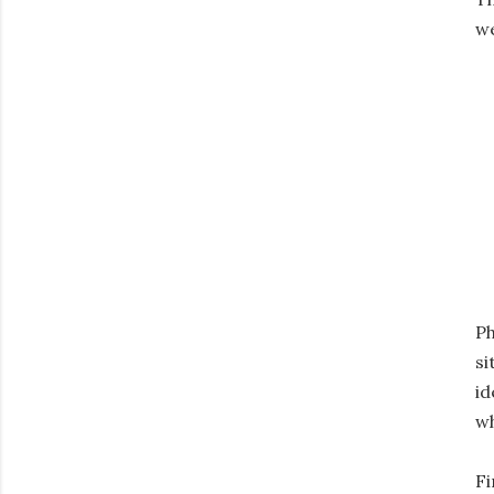
we
Ph
si
id
wh
Fi