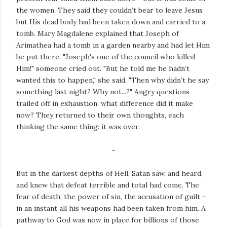
the women. They said they couldn’t bear to leave Jesus
but His dead body had been taken down and carried to a
tomb. Mary Magdalene explained that Joseph of
Arimathea had a tomb in a garden nearby and had let Him
be put there. "Joseph's one of the council who killed
Him!" someone cried out. "But he told me he hadn’t
wanted this to happen," she said. "Then why didn’t he say
something last night? Why not...?" Angry questions
trailed off in exhaustion: what difference did it make
now? They returned to their own thoughts, each
thinking the same thing: it was over.
~
But in the darkest depths of Hell, Satan saw, and heard,
and knew that defeat terrible and total had come. The
fear of death, the power of sin, the accusation of guilt –
in an instant all his weapons had been taken from him. A
pathway to God was now in place for billions of those