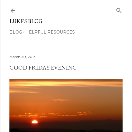
Skip to main content
LUKE'S BLOG
BLOG
HELPFUL RESOURCES
March 30, 2013
GOOD FRIDAY EVENING