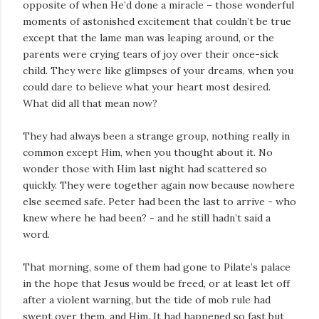
opposite of when He’d done a miracle – those wonderful
moments of astonished excitement that couldn’t be true
except that the lame man was leaping around, or the
parents were crying tears of joy over their once-sick
child. They were like glimpses of your dreams, when you
could dare to believe what your heart most desired.
What did all that mean now?
They had always been a strange group, nothing really in
common except Him, when you thought about it. No
wonder those with Him last night had scattered so
quickly. They were together again now because nowhere
else seemed safe. Peter had been the last to arrive - who
knew where he had been? - and he still hadn’t said a
word.
That morning, some of them had gone to Pilate’s palace
in the hope that Jesus would be freed, or at least let off
after a violent warning, but the tide of mob rule had
swept over them, and Him. It had happened so fast but