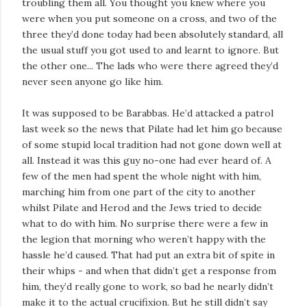
troubling them all. You thought you knew where you
were when you put someone on a cross, and two of the
three they’d done today had been absolutely standard, all
the usual stuff you got used to and learnt to ignore. But
the other one... The lads who were there agreed they’d
never seen anyone go like him.
It was supposed to be Barabbas. He’d attacked a patrol
last week so the news that Pilate had let him go because
of some stupid local tradition had not gone down well at
all. Instead it was this guy no-one had ever heard of. A
few of the men had spent the whole night with him,
marching him from one part of the city to another
whilst Pilate and Herod and the Jews tried to decide
what to do with him. No surprise there were a few in
the legion that morning who weren’t happy with the
hassle he’d caused. That had put an extra bit of spite in
their whips - and when that didn’t get a response from
him, they’d really gone to work, so bad he nearly didn’t
make it to the actual crucifixion. But he still didn’t say