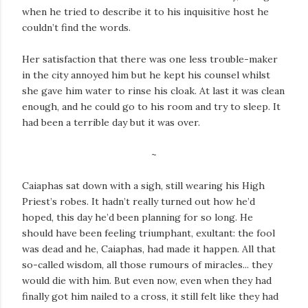
when he tried to describe it to his inquisitive host he
couldn’t find the words.
Her satisfaction that there was one less trouble-maker
in the city annoyed him but he kept his counsel whilst
she gave him water to rinse his cloak. At last it was clean
enough, and he could go to his room and try to sleep. It
had been a terrible day but it was over.
~
Caiaphas sat down with a sigh, still wearing his High
Priest’s robes. It hadn’t really turned out how he’d
hoped, this day he’d been planning for so long. He
should have been feeling triumphant, exultant: the fool
was dead and he, Caiaphas, had made it happen. All that
so-called wisdom, all those rumours of miracles... they
would die with him. But even now, even when they had
finally got him nailed to a cross, it still felt like they had