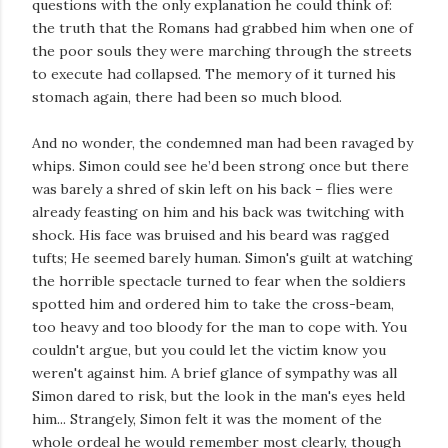
questions with the only explanation he could think of:
the truth that the Romans had grabbed him when one of
the poor souls they were marching through the streets
to execute had collapsed. The memory of it turned his
stomach again, there had been so much blood.
And no wonder, the condemned man had been ravaged by
whips. Simon could see he’d been strong once but there
was barely a shred of skin left on his back – flies were
already feasting on him and his back was twitching with
shock. His face was bruised and his beard was ragged
tufts; He seemed barely human. Simon's guilt at watching
the horrible spectacle turned to fear when the soldiers
spotted him and ordered him to take the cross-beam,
too heavy and too bloody for the man to cope with. You
couldn't argue, but you could let the victim know you
weren't against him. A brief glance of sympathy was all
Simon dared to risk, but the look in the man's eyes held
him... Strangely, Simon felt it was the moment of the
whole ordeal he would remember most clearly, though