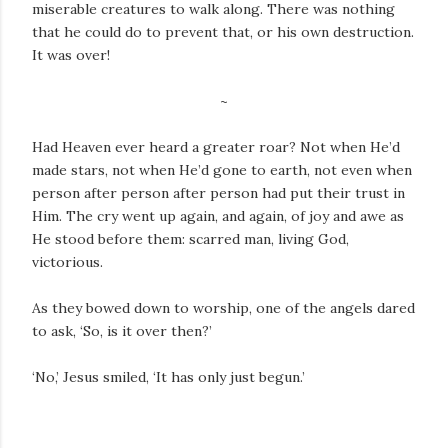
miserable creatures to walk along. There was nothing
that he could do to prevent that, or his own destruction.
It was over!
~
Had Heaven ever heard a greater roar? Not when He’d
made stars, not when He’d gone to earth, not even when
person after person after person had put their trust in
Him. The cry went up again, and again, of joy and awe as
He stood before them: scarred man, living God,
victorious.
As they bowed down to worship, one of the angels dared
to ask, ‘So, is it over then?’
‘No,’ Jesus smiled, ‘It has only just begun.’