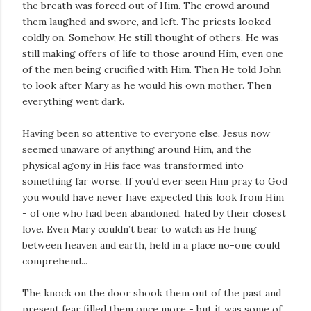
the breath was forced out of Him. The crowd around
them laughed and swore, and left. The priests looked
coldly on. Somehow, He still thought of others. He was
still making offers of life to those around Him, even one
of the men being crucified with Him. Then He told John
to look after Mary as he would his own mother. Then
everything went dark.
Having been so attentive to everyone else, Jesus now
seemed unaware of anything around Him, and the
physical agony in His face was transformed into
something far worse. If you’d ever seen Him pray to God
you would have never have expected this look from Him
- of one who had been abandoned, hated by their closest
love. Even Mary couldn’t bear to watch as He hung
between heaven and earth, held in a place no-one could
comprehend...
The knock on the door shook them out of the past and
present fear filled them once more - but it was some of