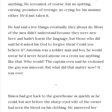
anything. He screamed, of course, but no spitting,
cursing, promises of revenge; no crying for his mummy
either. He’d just taken it.
He had said a few things eventually, they always do. Most
of the men didn’t understand because they were new
here and hadn’t learnt the language, but those who did
said he’d asked his God to forgive them! Could you
believe it? Antonius was a soldier man and boy, he would
swear he’d never heard anyone on a cross say anything
like that. Who would? The captain even said he reckoned
the guy was innocent. But what did that matter now? It
was over.
~
Simon had got back to the guesthouse as quickly as he
could, but not before the sharp-eyed wife of the owner
had seen the blood on his clothing. He answered her