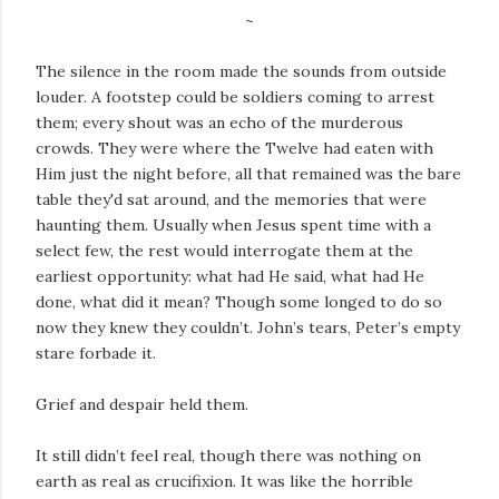
~
The silence in the room made the sounds from outside
louder. A footstep could be soldiers coming to arrest
them; every shout was an echo of the murderous
crowds. They were where the Twelve had eaten with
Him just the night before, all that remained was the bare
table they'd sat around, and the memories that were
haunting them. Usually when Jesus spent time with a
select few, the rest would interrogate them at the
earliest opportunity: what had He said, what had He
done, what did it mean? Though some longed to do so
now they knew they couldn’t. John’s tears, Peter’s empty
stare forbade it.
Grief and despair held them.
It still didn’t feel real, though there was nothing on
earth as real as crucifixion. It was like the horrible