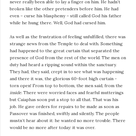
never really been able to lay a finger on him. He hadn’t
broken like the other pretenders before him. He had
even – curse his blasphemy – still called God his father
while he hung there. Well, God had cursed him.
As well as the frustration of feeling unfulfilled, there was
strange news from the Temple to deal with. Something
had happened to the great curtain that separated the
presence of God from the rest of the world. The men on
duty had heard a ripping sound within the sanctuary.
They had, they said, crept in to see what was happening
and there it was, the glorious 60-foot high curtain -
torn open! From top to bottom, the men said, from the
inside
. There were worried faces and fearful mutterings
but Caiaphas soon put a stop to all that. That was his
job. He gave orders for repairs to be made as soon as
Passover was finished, swiftly and silently. The people
mustn’t hear about it: he wanted no more trouble. There
would be no more after today: it was over.