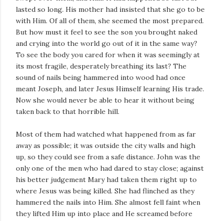
lasted so long. His mother had insisted that she go to be
with Him. Of all of them, she seemed the most prepared.
But how must it feel to see the son you brought naked
and crying into the world go out of it in the same way?
To see the body you cared for when it was seemingly at
its most fragile, desperately breathing its last? The
sound of nails being hammered into wood had once
meant Joseph, and later Jesus Himself learning His trade.
Now she would never be able to hear it without being
taken back to that horrible hill.
Most of them had watched what happened from as far
away as possible; it was outside the city walls and high
up, so they could see from a safe distance. John was the
only one of the men who had dared to stay close; against
his better judgement Mary had taken them right up to
where Jesus was being killed. She had flinched as they
hammered the nails into Him. She almost fell faint when
they lifted Him up into place and He screamed before