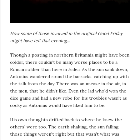
How some of those involved in the original Good Friday
might have felt that evening...
Though a posting in northern Britannia might have been
colder, there couldn’t be many worse places to be a
Roman soldier than here in Judea. As the sun sank down,
Antonius wandered round the barracks, catching up with
the talk from the day. There was an unease in the air, in
the men, that he didn't like. Even the lad who'd won the
dice game and had a new robe for his troubles wasn't as
cocky as Antonius would have liked him to be.
His own thoughts drifted back to where he knew the
others' were too. The earth shaking, the sun failing -
those things weren't right but that wasn't what was