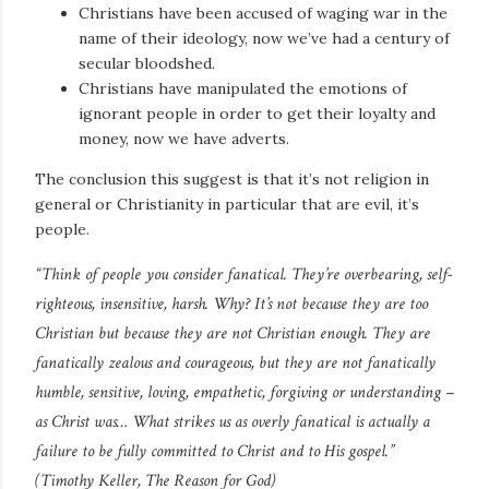
Christians have been accused of waging war in the
name of their ideology, now we’ve had a century of
secular bloodshed.
Christians have manipulated the emotions of
ignorant people in order to get their loyalty and
money, now we have adverts.
The conclusion this suggest is that it’s not religion in
general or Christianity in particular that are evil, it’s
people.
“Think of people you consider fanatical. They’re overbearing, self-
righteous, insensitive, harsh. Why? It’s not because they are too
Christian but because they are not Christian enough. They are
fanatically zealous and courageous, but they are not fanatically
humble, sensitive, loving, empathetic, forgiving or understanding –
as Christ was… What strikes us as overly fanatical is actually a
failure to be fully committed to Christ and to His gospel.”
(Timothy Keller,
The Reason for God
)