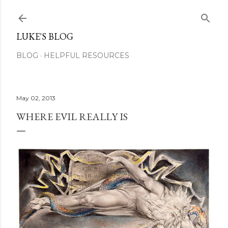
Skip to main content
LUKE'S BLOG
BLOG
HELPFUL RESOURCES
May 02, 2013
WHERE EVIL REALLY IS