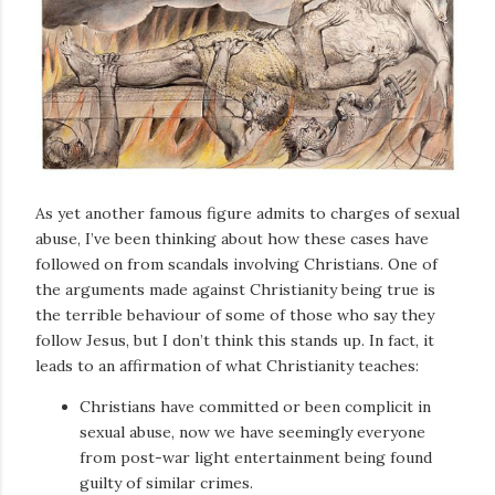
As yet another famous figure admits to charges of sexual
abuse, I’ve been thinking about how these cases have
followed on from scandals involving Christians. One of
the arguments made against Christianity being true is
the terrible behaviour of some of those who say they
follow Jesus, but I don’t think this stands up. In fact, it
leads to an affirmation of what Christianity teaches:
Christians have committed or been complicit in
sexual abuse, now we have seemingly everyone
from post-war light entertainment being found
guilty of similar crimes.