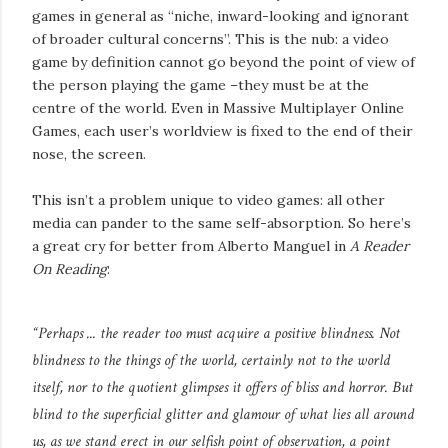
games in general as “niche, inward-looking and ignorant
of broader cultural concerns”. This is the nub: a video
game by definition cannot go beyond the point of view of
the person playing the game –they must be at the
centre of the world. Even in Massive Multiplayer Online
Games, each user’s worldview is fixed to the end of their
nose, the screen.
This isn’t a problem unique to video games: all other
media can pander to the same self-absorption. So here’s
a great cry for better from Alberto Manguel in
A Reader
On Reading
:
“Perhaps ... the reader too must acquire a positive blindness. Not
blindness to the things of the world, certainly not to the world
itself, nor to the quotient glimpses it offers of bliss and horror. But
blind to the superficial glitter and glamour of what lies all around
us, as we stand erect in our selfish point of observation, a point