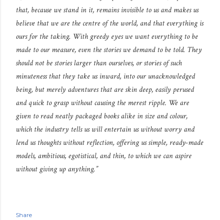
that, because we stand in it, remains invisible to us and makes us
believe that we are the centre of the world, and that everything is
ours for the taking. With greedy eyes we want everything to be
made to our measure, even the stories we demand to be told. They
should not be stories larger than ourselves, or stories of such
minuteness that they take us inward, into our unacknowledged
being, but merely adventures that are skin deep, easily perused
and quick to grasp without causing the merest ripple. We are
given to read neatly packaged books alike in size and colour,
which the industry tells us will entertain us without worry and
lend us thoughts without reflection, offering us simple, ready-made
models, ambitious, egotistical, and thin, to which we can aspire
without giving up anything.”
Share