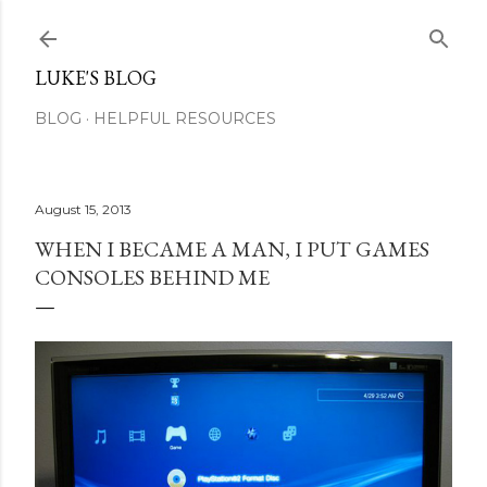
Skip to main content
LUKE'S BLOG
BLOG
HELPFUL RESOURCES
August 15, 2013
WHEN I BECAME A MAN, I PUT GAMES
CONSOLES BEHIND ME