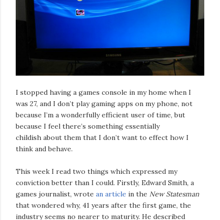
I stopped having a games console in my home when I
was 27, and I don’t play gaming apps on my phone, not
because I’m a wonderfully efficient user of time, but
because I feel there’s something essentially
childish about them that I don’t want to effect how I
think and behave.
This week I read two things which expressed my
conviction better than I could. Firstly, Edward Smith, a
games journalist, wrote
an article
in the
New Statesman
that wondered why, 41 years after the first game, the
industry seems no nearer to maturity. He described