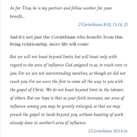
As for Titus, he is my partner and fellow worker
for your
benefit
...
2 Corinthians 8:10
,
13-14
,
23
And it’s not just the Corinthians who benefit: from this
living relationship, more life will come:
But we will not boast beyond limits, but will boast only with
regard to the area of influence God assigned to us, to reach even to
you. For we are not overextending ourselves, as though we did not
reach you. For we were the first to come all the way to you with
the gospel of Christ. We do not boast beyond limit in the labours
of others. But our hope is that as your faith increases, our area of
influence among you may be greatly enlarged, so that we may
preach the gospel in lands beyond you, without boasting of work
already done in another's area of influence.
2 Corinthians 10:13-16