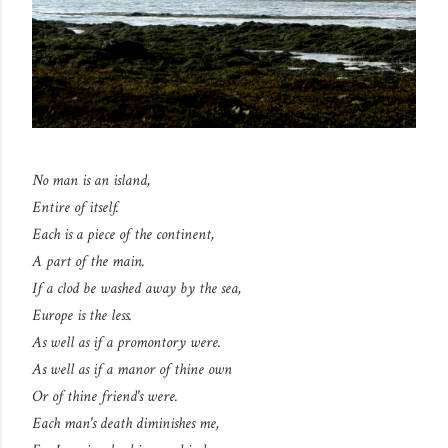
No man is an island,
Entire of itself.
Each is a piece of the continent,
A part of the main.
If a clod be washed away by the sea,
Europe is the less.
As well as if a promontory were.
As well as if a manor of thine own
Or of thine friend's were.
Each man's death diminishes me,