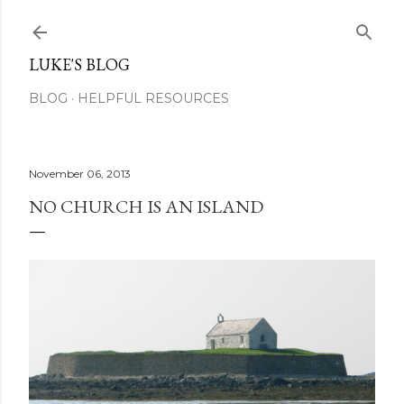
Skip to main content
LUKE'S BLOG
BLOG
HELPFUL RESOURCES
November 06, 2013
NO CHURCH IS AN ISLAND