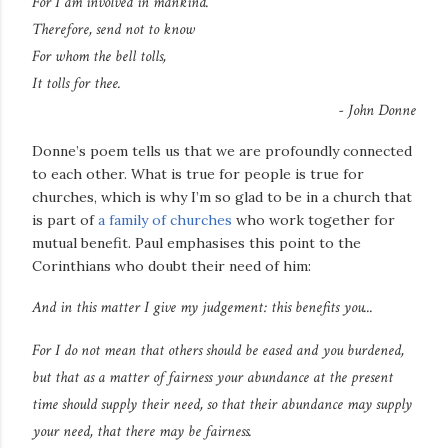
For I am involved in mankind.
Therefore, send not to know
For whom the bell tolls,
It tolls for thee.
- John Donne
Donne’s poem tells us that we are profoundly connected
to each other. What is true for people is true for
churches, which is why I’m so glad to be in a church that
is part of
a family of churches
who work together for
mutual benefit. Paul emphasises this point to the
Corinthians who doubt their need of him:
And in this matter I give my judgement:
this benefits you
...
For I do not mean that others should be eased and you burdened,
but that as a matter of fairness your abundance at the present
time should supply their need,
so that their abundance may supply
your need
, that there may be fairness.