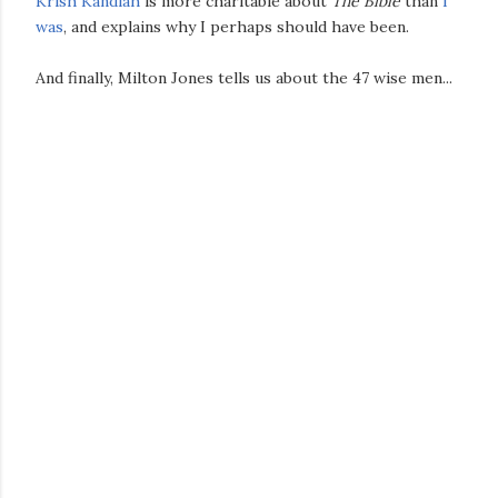
Krish Kandiah
is more charitable about
The Bible
than
I
was
, and explains why I perhaps should have been.
And finally, Milton Jones tells us about the 47 wise men...