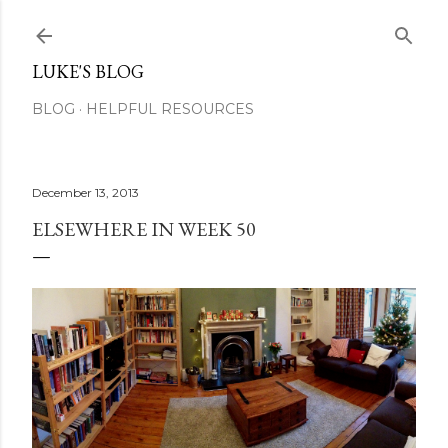
Skip to main content
LUKE'S BLOG
BLOG
HELPFUL RESOURCES
December 13, 2013
ELSEWHERE IN WEEK 50