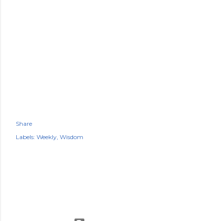
Share
Labels:
Weekly
Wisdom