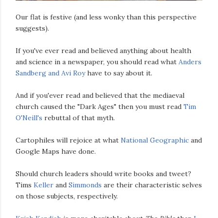
Our flat is festive (and less wonky than this perspective
suggests).
If you've ever read and believed anything about health
and science in a newspaper, you should read what
Anders
Sandberg and Avi Roy
have to say about it.
And if you'ever read and believed that the mediaeval
church caused the "Dark Ages" then you must read
Tim
O'Neill's
rebuttal of that myth.
Cartophiles will rejoice at what
National Geographic
and
Google Maps have done.
Should church leaders should write books and tweet?
Tims
Keller
and
Simmonds
are their characteristic selves
on those subjects, respectively.