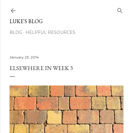
Skip to main content
LUKE'S BLOG
BLOG
HELPFUL RESOURCES
January 23, 2014
ELSEWHERE IN WEEK 3