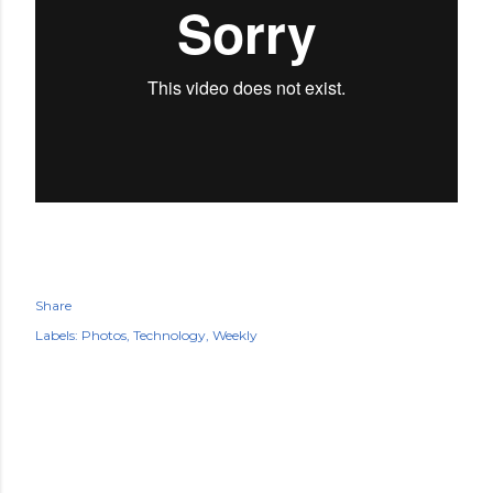
Share
Labels:
Photos
Technology
Weekly