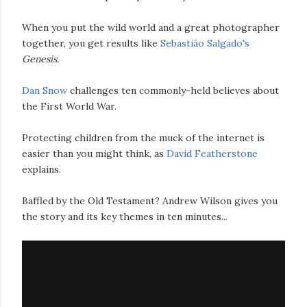
When you put the wild world and a great photographer
together, you get results like
Sebastião Salgado's
Genesis.
Dan Snow
challenges ten commonly-held believes about
the First World War.
Protecting children from the muck of the internet is
easier than you might think, as
David Featherstone
explains.
Baffled by the Old Testament? Andrew Wilson gives you
the story and its key themes in ten minutes...