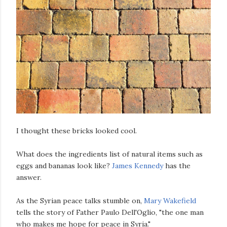
I thought these bricks looked cool.
What does the ingredients list of natural items such as
eggs and bananas look like?
James Kennedy
has the
answer.
As the Syrian peace talks stumble on,
Mary Wakefield
tells the story of Father Paulo Dell'Oglio, "the one man
who makes me hope for peace in Syria."