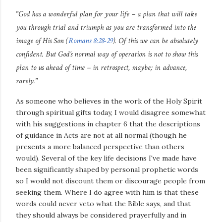
"God has a wonderful plan for your life – a plan that will take
you through trial and triumph as you are transformed into the
image of His Son (
Romans 8:28-29
). Of this we can be absolutely
confident. But God’s normal way of operation is not to show this
plan to us ahead of time – in retrospect, maybe; in advance,
rarely."
As someone who believes in the work of the Holy Spirit
through spiritual gifts today, I would disagree somewhat
with his suggestions in chapter 6 that the descriptions
of guidance in Acts are not at all normal (though he
presents a more balanced perspective than others
would). Several of the key life decisions I've made have
been significantly shaped by personal prophetic words
so I would not discount them or discourage people from
seeking them. Where I do agree with him is that these
words could never veto what the Bible says, and that
they should always be considered prayerfully and in