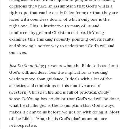
decisions they have an assumption that God's will is a
tightrope that can be easily fallen from; or that they are
faced with countless doors, of which only one is the
right one. This is instinctive to many of us, and
reinforced by general Christian culture. DeYoung
examines this thinking robustly, pointing out its faults
and showing a better way to understand God's will and
our lives.
Just Do Something
presents what the Bible tells us about
God's will, and describes the implication as seeking
wisdom more than guidance. It deals with a lot of the
anxieties and confusions in this emotive area of
(western) Christian life and is full of practical, godly
sense. DeYoung has no doubt that God's will will be done,
what he challenges is the assumption that God always
makes it clear to us before we get on with doing it. Most
of the Bible's "Aha, this is God's plan" moments are
retrospective: