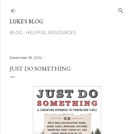
Skip to main content
LUKE'S BLOG
BLOG
HELPFUL RESOURCES
December 18, 2014
JUST DO SOMETHING