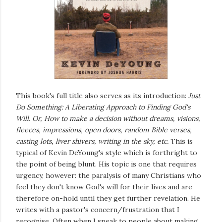
This book's full title also serves as its introduction:
Just
Do Something: A Liberating Approach to Finding God's
Will. Or, How to make a decision without dreams, visions,
fleeces, impressions, open doors, random Bible verses,
casting lots, liver shivers, writing in the sky, etc.
This is
typical of Kevin DeYoung's style which is forthright to
the point of being blunt. His topic is one that requires
urgency, however: the paralysis of many Christians who
feel they don't know God's will for their lives and are
therefore on-hold until they get further revelation. He
writes with a pastor's concern/frustration that I
recognise. Often when I speak to people about making