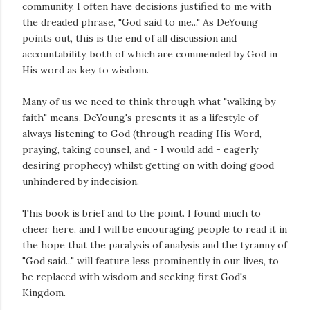
community. I often have decisions justified to me with
the dreaded phrase, "God said to me..." As DeYoung
points out, this is the end of all discussion and
accountability, both of which are commended by God in
His word as key to wisdom.
Many of us we need to think through what "walking by
faith" means. DeYoung's presents it as a lifestyle of
always listening to God (through reading His Word,
praying, taking counsel, and - I would add - eagerly
desiring prophecy) whilst getting on with doing good
unhindered by indecision.
This book is brief and to the point. I found much to
cheer here, and I will be encouraging people to read it in
the hope that the paralysis of analysis and the tyranny of
"God said..." will feature less prominently in our lives, to
be replaced with wisdom and seeking first God's
Kingdom.