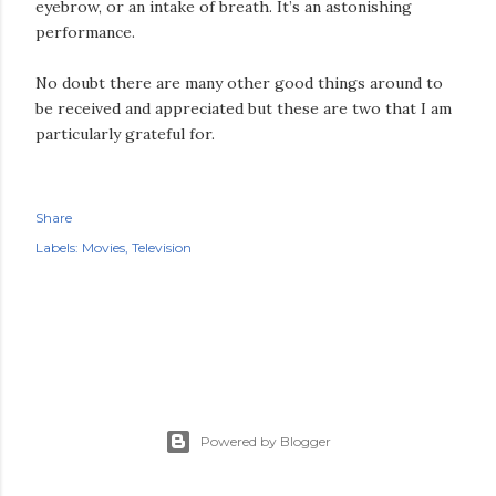
eyebrow, or an intake of breath. It’s an astonishing
performance.
No doubt there are many other good things around to
be received and appreciated but these are two that I am
particularly grateful for.
Share
Labels:
Movies
Television
Powered by Blogger