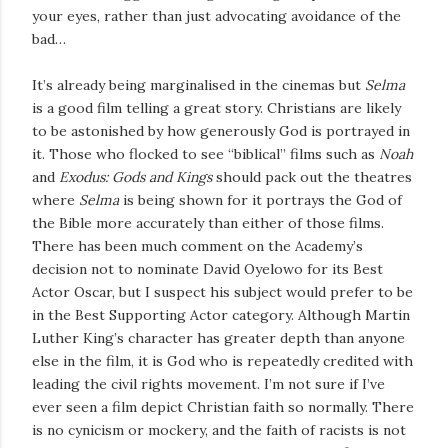
your eyes, rather than just advocating avoidance of the
bad…
It’s already being marginalised in the cinemas but
Selma
is a good film telling a great story. Christians are likely
to be astonished by how generously God is portrayed in
it. Those who flocked to see “biblical” films such as
Noah
and
Exodus: Gods and Kings
should pack out the theatres
where
Selma
is being shown for it portrays the God of
the Bible more accurately than either of those films.
There has been much comment on the Academy’s
decision not to nominate David Oyelowo for its Best
Actor Oscar, but I suspect his subject would prefer to be
in the Best Supporting Actor category. Although Martin
Luther King’s character has greater depth than anyone
else in the film, it is God who is repeatedly credited with
leading the civil rights movement. I’m not sure if I’ve
ever seen a film depict Christian faith so normally. There
is no cynicism or mockery, and the faith of racists is not