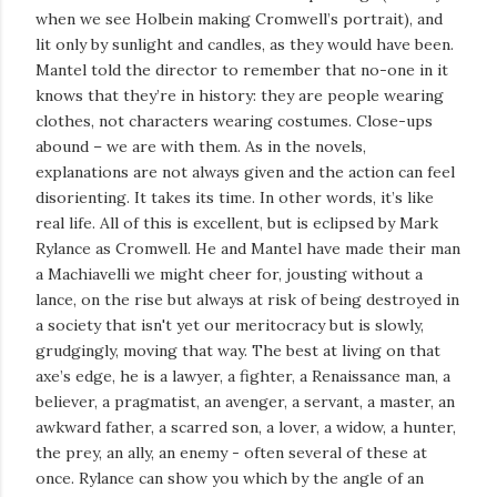
when we see Holbein making Cromwell’s portrait), and
lit only by sunlight and candles, as they would have been.
Mantel told the director to remember that no-one in it
knows that they’re in history: they are people wearing
clothes, not characters wearing costumes. Close-ups
abound – we are with them. As in the novels,
explanations are not always given and the action can feel
disorienting. It takes its time. In other words, it’s like
real life. All of this is excellent, but is eclipsed by Mark
Rylance as Cromwell. He and Mantel have made their man
a Machiavelli we might cheer for, jousting without a
lance, on the rise but always at risk of being destroyed in
a society that isn't yet our meritocracy but is slowly,
grudgingly, moving that way. The best at living on that
axe’s edge, he is a lawyer, a fighter, a Renaissance man, a
believer, a pragmatist, an avenger, a servant, a master, an
awkward father, a scarred son, a lover, a widow, a hunter,
the prey, an ally, an enemy - often several of these at
once. Rylance can show you which by the angle of an