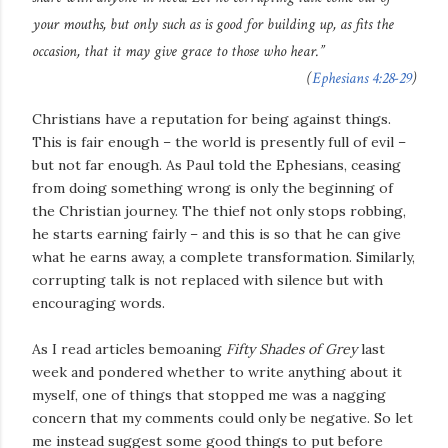
your mouths, but only such as is good for building up, as fits the
occasion, that it may give grace to those who hear.”
(
Ephesians 4:28-29
)
Christians have a reputation for being against things.
This is fair enough – the world is presently full of evil –
but not far enough. As Paul told the Ephesians, ceasing
from doing something wrong is only the beginning of
the Christian journey. The thief not only stops robbing,
he starts earning fairly – and this is so that he can give
what he earns away, a complete transformation. Similarly,
corrupting talk is not replaced with silence but with
encouraging words.
As I read articles bemoaning
Fifty Shades of Grey
last
week and pondered whether to write anything about it
myself, one of things that stopped me was a nagging
concern that my comments could only be negative. So let
me instead suggest some good things to put before