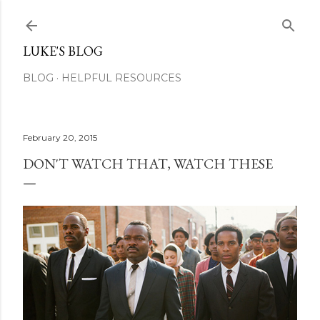
Skip to main content
LUKE'S BLOG
BLOG
HELPFUL RESOURCES
February 20, 2015
DON'T WATCH THAT, WATCH THESE