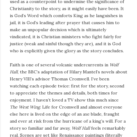
used as a counterpoint to undermine the significance of
Christianity to the story, as it might easily have been. It
is God’s Word which comforts King as he languishes in
jail, it is God’s leading after prayer that causes him to
make an unpopular decision which is ultimately
vindicated, it is Christian ministers who fight fairly for
justice (weak and sinful though they are), and it is God
who is explicitly given the glory as the story concludes.
Faith is one of several volcanic undercurrents in
Wolf
Hall
, the BBC’s adaptation of Hilary Mantel’s novels about
Henry VIII’s advisor Thomas Cromwell. I’ve been
watching each episode twice: first for the story, second
to appreciate the themes and details, both times for
enjoyment. I haven’t loved a TV show this much since
The West Wing
. Life for Cromwell and almost everyone
else here is lived on the edge of an axe blade, fraught
and ever at risk from the hurricane of a king’s will. For a
story so familiar and far away,
Wolf Hall
feels remarkably
real. Scenes are set like Renaissance paintings (literally