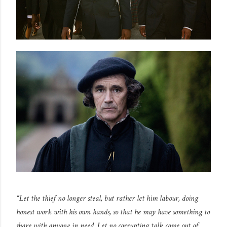
“Let the thief no longer steal, but rather let him labour, doing
honest work with his own hands, so that he may have something to
share with anyone in need. Let no corrupting talk come out of