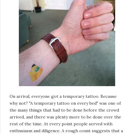
On arrival, everyone got a temporary tattoo. Because
why not? "A temporary tattoo on every bed" was one of
the many things that had to be done before the crowd
arrived, and there was plenty more to be done over the
rest of the time. At every point people served with
enthusiasm and diligence. A rough count suggests that a