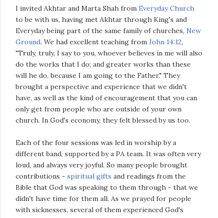
I invited Akhtar and Marta Shah from
Everyday Church
to be with us, having met Akhtar through King's and
Everyday being part of the same family of churches,
New
Ground
. We had excellent teaching from
John 14:12
,
"Truly, truly, I say to you, whoever believes in me will also
do the works that I do; and greater works than these
will he do, because I am going to the Father." They
brought a perspective and experience that we didn't
have, as well as the kind of encouragement that you can
only get from people who are outside of your own
church. In God's economy, they felt blessed by us too.
Each of the four sessions was led in worship by a
different band, supported by a PA team. It was often very
loud, and always very joyful. So many people brought
contributions -
spiritual gifts
and readings from the
Bible that God was speaking to them through - that we
didn't have time for them all. As we prayed for people
with sicknesses, several of them experienced God's