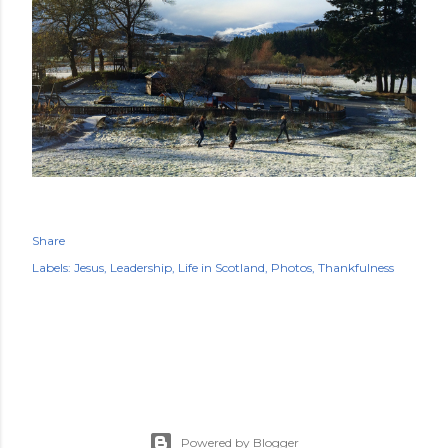
Share
Labels:
Jesus
Leadership
Life in Scotland
Photos
Thankfulness
Powered by Blogger