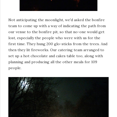
Not anticipating the moonlight, we'd asked the bonfire
team to come up with a way of indicating the path from
our venue to the bonfire pit, so that no-one would get
lost, especially the people who were with us for the
first time. They hung 200 glo-sticks from the trees. And
then they lit fireworks. Our catering team arranged to
set up a hot chocolate and cakes table too, along with
planning and producing all the other meals for 109
people.