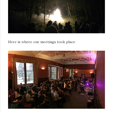
Here is where our meetings took place: