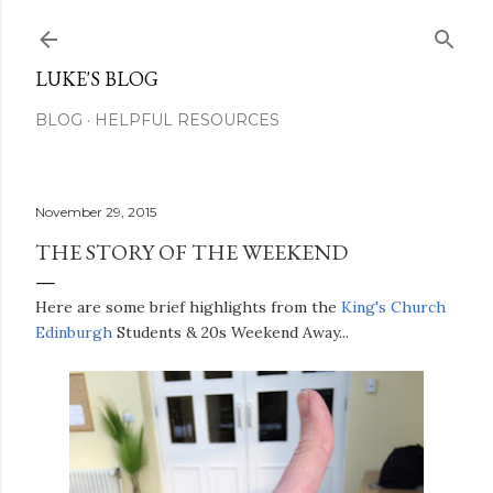
Skip to main content
LUKE'S BLOG
BLOG
HELPFUL RESOURCES
November 29, 2015
THE STORY OF THE WEEKEND
Here are some brief highlights from the
King's Church
Edinburgh
Students & 20s Weekend Away...