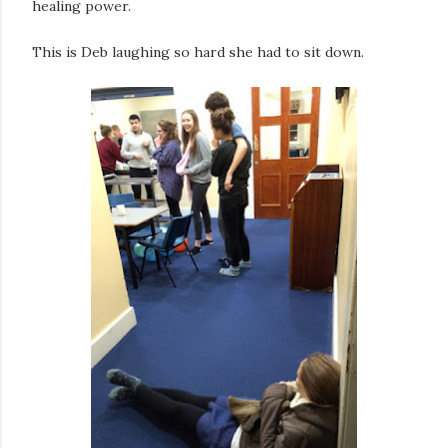
healing power.
This is Deb laughing so hard she had to sit down.