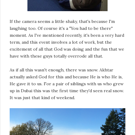
If the camera seems a little shaky, that's because I'm
laughing too. Of course it's a "You had to be there"
moment. As I've mentioned recently, it's been a very hard
term, and this event involves a lot of work, but the
excitement of all that God was doing and the fun that we
have with these guys totally overrode all that.
As if all this wasn't enough, there was snow. Akhtar
actually asked God for this and because He is who He is,
He gave it to us. For a pair of siblings with us who grew
up in Dubai this was the first time they'd seen real snow.
It was just that kind of weekend.