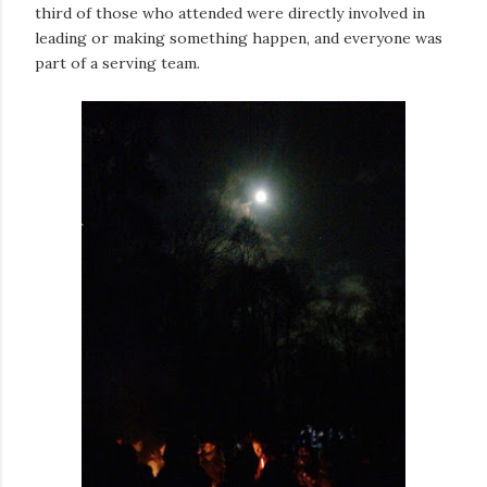
third of those who attended were directly involved in
leading or making something happen, and everyone was
part of a serving team.