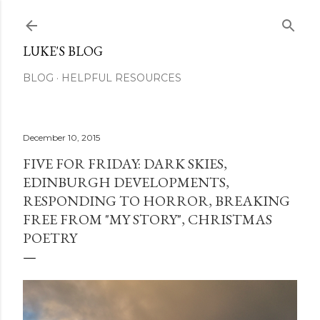
Skip to main content
LUKE'S BLOG
BLOG
HELPFUL RESOURCES
December 10, 2015
FIVE FOR FRIDAY: DARK SKIES,
EDINBURGH DEVELOPMENTS,
RESPONDING TO HORROR, BREAKING
FREE FROM "MY STORY", CHRISTMAS
POETRY