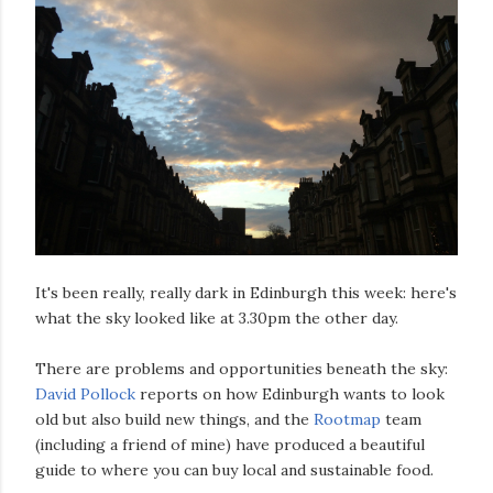
It's been really, really dark in Edinburgh this week: here's
what the sky looked like at 3.30pm the other day.
There are problems and opportunities beneath the sky:
David Pollock
reports on how Edinburgh wants to look
old but also build new things, and the
Rootmap
team
(including a friend of mine) have produced a beautiful
guide to where you can buy local and sustainable food.