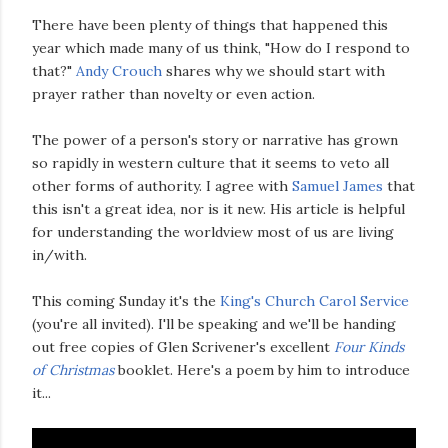
There have been plenty of things that happened this
year which made many of us think, "How do I respond to
that?"
Andy Crouch
shares why we should start with
prayer rather than novelty or even action.
The power of a person's story or narrative has grown
so rapidly in western culture that it seems to veto all
other forms of authority. I agree with
Samuel James
that
this isn't a great idea, nor is it new. His article is helpful
for understanding the worldview most of us are living
in/with.
This coming Sunday it's the
King's Church Carol Service
(you're all invited). I'll be speaking and we'll be handing
out free copies of Glen Scrivener's excellent
Four Kinds
of Christmas
booklet. Here's a poem by him to introduce
it...