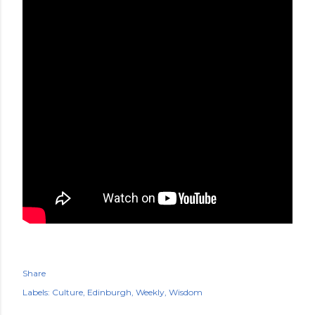
Share
Labels:
Culture
Edinburgh
Weekly
Wisdom