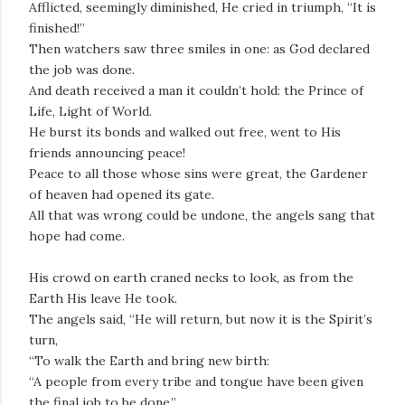
Afflicted, seemingly diminished, He cried in triumph, “It is
finished!”
Then watchers saw three smiles in one: as God declared
the job was done.
And death received a man it couldn’t hold: the Prince of
Life, Light of World.
He burst its bonds and walked out free, went to His
friends announcing peace!
Peace to all those whose sins were great, the Gardener
of heaven had opened its gate.
All that was wrong could be undone, the angels sang that
hope had come.
His crowd on earth craned necks to look, as from the
Earth His leave He took.
The angels said, “He will return, but now it is the Spirit’s
turn,
“To walk the Earth and bring new birth:
“A people from every tribe and tongue have been given
the final job to be done.”