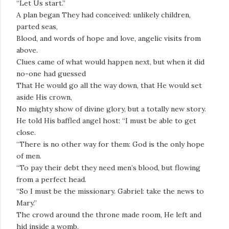
“Let Us start.”
A plan began They had conceived: unlikely children,
parted seas,
Blood, and words of hope and love, angelic visits from
above.
Clues came of what would happen next, but when it did
no-one had guessed
That He would go all the way down, that He would set
aside His crown,
No mighty show of divine glory, but a totally new story.
He told His baffled angel host: “I must be able to get
close.
“There is no other way for them: God is the only hope
of men.
“To pay their debt they need men’s blood, but flowing
from a perfect head.
“So I must be the missionary. Gabriel: take the news to
Mary.”
The crowd around the throne made room, He left and
hid inside a womb.