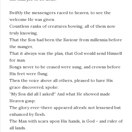
Swiftly the messengers raced to heaven, to see the
welcome He was given.
Countless ranks of creatures bowing, all of them now
truly knowing,
That the Son had been the Saviour from millennia before
the manger,
That it always was the plan, that God would send Himself
for man.
Songs never to be ceased were sung, and crowns before
His feet were flung.
Then the voice above all others, pleased to have His
grace discovered, spoke:
“My Son did all I asked!” And what He showed made
Heaven gasp:
The glory ever-there appeared afresh: not lessened but
enhanced by flesh.
The Man with scars upon His hands, is God – and ruler of
all lands.