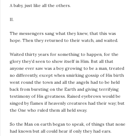
A baby, just like all the others.
II.
The messengers sang what they knew, that this was
hope. Then they returned to their watch, and waited.
Waited thirty years for something to happen, for the
glory they’d seen to show itself in Him. But all that
anyone ever saw was a boy growing to be a man, treated
no differently, except when smirking gossip of His birth
went round the town and all the angels had to be held
back from bursting on the Earth and giving terrifying
testimony of His greatness. Raised eyebrows would be
singed by flames if heavenly creatures had their way; but
the One who ruled them all held sway.
So the Man on earth began to speak, of things that none
had known but all could hear if only they had ears.