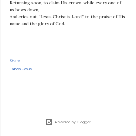
Returning soon, to claim His crown, while every one of
us bows down,
And cries out, “Jesus Christ is Lord,” to the praise of His
name and the glory of God.
Share
Labels:
Jesus
Powered by Blogger