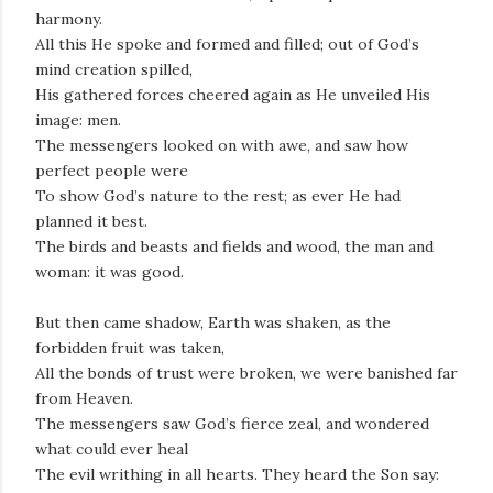
harmony.
All this He spoke and formed and filled; out of God’s
mind creation spilled,
His gathered forces cheered again as He unveiled His
image: men.
The messengers looked on with awe, and saw how
perfect people were
To show God’s nature to the rest; as ever He had
planned it best.
The birds and beasts and fields and wood, the man and
woman: it was good.
But then came shadow, Earth was shaken, as the
forbidden fruit was taken,
All the bonds of trust were broken, we were banished far
from Heaven.
The messengers saw God’s fierce zeal, and wondered
what could ever heal
The evil writhing in all hearts. They heard the Son say: