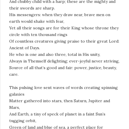
And chubby child with a harp; these are the mighty and
their swords are sharp.
His messengers: when they draw near, brave men on
earth would shake with fear,
Yet all their songs are for their King whose throne they
circle with ten thousand rings
Of countless creatures giving praise to their great Lord:
Ancient of Days.
He who is one and also three, total in His unity,
Always in Themself delighting; ever-joyful never striving,
Source of all that’s good and fair: power, justice, beauty,
care.
This pulsing love sent waves of words creating spinning
galaxies
Matter gathered into stars, then Saturn, Jupiter and
Mars,
And Earth, a tiny of speck of planet in a faint Sun’s
tugging orbit,
Green of land and blue of sea, a perfect place for