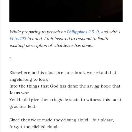
While preparing to preach on
Philippians 2:5-11
, and with
1
Peter1:12
in mind, I felt inspired to respond to Paul’s
exalting description of what Jesus has done…
I.
Elsewhere in this most precious book, we’re told that
angels long to look
Into the things that God has done: the saving hope that
Jesus won.
Yet He did give them ringside seats to witness this most
gracious feat.
Since they were made they’d sung aloud – but please,
forget the clichéd cloud