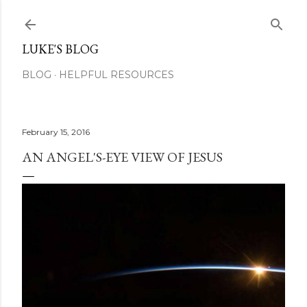
Skip to main content
LUKE'S BLOG
BLOG
HELPFUL RESOURCES
February 15, 2016
AN ANGEL'S-EYE VIEW OF JESUS