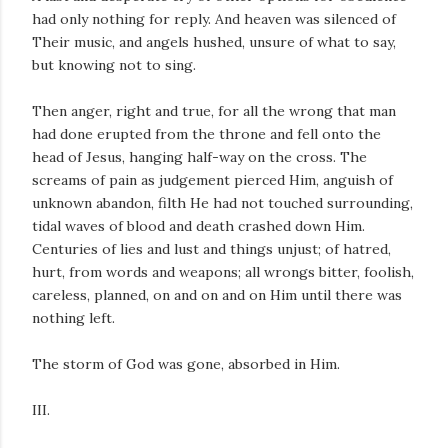
had only nothing for reply. And heaven was silenced of
Their music, and angels hushed, unsure of what to say,
but knowing not to sing.
Then anger, right and true, for all the wrong that man
had done erupted from the throne and fell onto the
head of Jesus, hanging half-way on the cross. The
screams of pain as judgement pierced Him, anguish of
unknown abandon, filth He had not touched surrounding,
tidal waves of blood and death crashed down Him.
Centuries of lies and lust and things unjust; of hatred,
hurt, from words and weapons; all wrongs bitter, foolish,
careless, planned, on and on and on Him until there was
nothing left.
The storm of God was gone, absorbed in Him.
III.