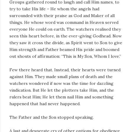
Groups gathered round to laugh and call Him names, to
try to take His life – He whom the angels had
surrounded with their praise as God and Maker of all
things. He whose word was command in Heaven served
everyone He could on earth. The watchers realised they
seen this heart before, in the ever-giving Godhead. Now
they saw it cross the divide, as Spirit went to Son to give
Him strength and Father beamed His pride and boomed
out shouts of affirmation: “This is My Son, Whom I love.”
Few there heard that. Instead, their hearts were turned
against Him. They made small plans of death and the
watchers wondered if now was the time for dazzling
vindication. But He let the plotters take Him, and the
rulers beat Him; He let them nail Him and something
happened that had never happened.
The Father and the Son stopped speaking.
A last and desperate cry of other options for obedience