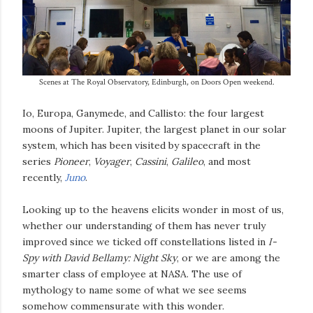
Scenes at The Royal Observatory, Edinburgh, on Doors Open weekend.
Io, Europa, Ganymede, and Callisto: the four largest
moons of Jupiter. Jupiter, the largest planet in our solar
system, which has been visited by spacecraft in the
series
Pioneer
,
Voyager
,
Cassini
,
Galileo
, and most
recently,
Juno
.
Looking up to the heavens elicits wonder in most of us,
whether our understanding of them has never truly
improved since we ticked off constellations listed in
I-
Spy with David Bellamy: Night Sky
, or we are among the
smarter class of employee at NASA. The use of
mythology to name some of what we see seems
somehow commensurate with this wonder.