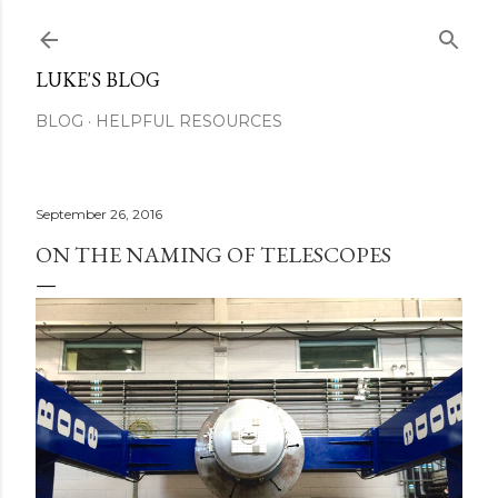
Skip to main content
LUKE'S BLOG
BLOG
HELPFUL RESOURCES
September 26, 2016
ON THE NAMING OF TELESCOPES