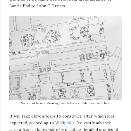
Land’s End to John O’Groats.
Section of tecnical drawing from telescope under discussion here
It will take eleven years to construct, after which it is
expected, according to
Wikipedia
, "to vastly advance
astrophysical knowledge by enabling detailed studies of