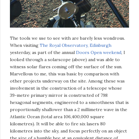
The tools we use to see with are barely less wondrous.
When visiting
The Royal Observatory, Edinburgh
yesterday, as part of the annual
Doors Open weekend
, I
looked through a solarscope (above) and was able to
witness solar flares coming off the surface of the sun.
Marvellous to me, this was basic by comparison with
other projects underway on the site. Among these was
involvement in the construction of a telescope whose
39-metre primary mirror is constructed of 798
hexagonal segments, engineered to a smoothness that is
proportionally shallower than a 2 millimetre wave in the
Atlantic Ocean (total area 106,400,000 square
kilometres). It will be able to fire six lasers 80
kilometres into the sky, and focus perfectly on an object
the size of a bumble bee at an equivalent distance of