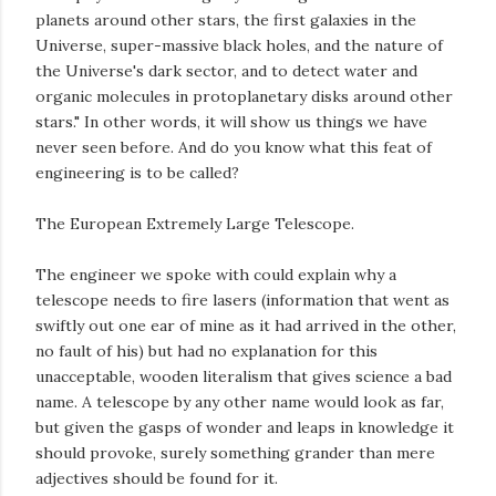
planets around other stars, the first galaxies in the
Universe, super-massive black holes, and the nature of
the Universe's dark sector, and to detect water and
organic molecules in protoplanetary disks around other
stars." In other words, it will show us things we have
never seen before. And do you know what this feat of
engineering is to be called?
The European Extremely Large Telescope.
The engineer we spoke with could explain why a
telescope needs to fire lasers (information that went as
swiftly out one ear of mine as it had arrived in the other,
no fault of his) but had no explanation for this
unacceptable, wooden literalism that gives science a bad
name. A telescope by any other name would look as far,
but given the gasps of wonder and leaps in knowledge it
should provoke, surely something grander than mere
adjectives should be found for it.