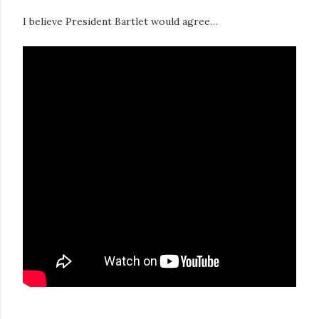
I believe President Bartlet would agree…