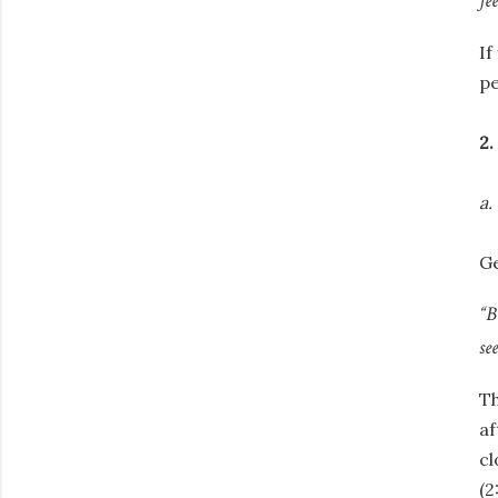
fe
If
pe
2.
a.
Ge
“B
se
Th
af
cl
(2