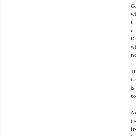
Co
wh
tr
co
De
wi
ne
Th
be
is
to
A 
(h
fr