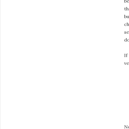
be
th
bu
ch
se
d
If
ve
No