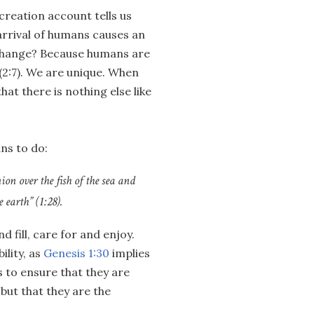
creation account tells us
 arrival of humans causes an
 change? Because humans are
(2:7). We are unique. When
at there is nothing else like
ns to do:
on over the fish of the sea and
 earth” (1:28).
 fill, care for and enjoy.
ility, as
Genesis 1:30
implies
 to ensure that they are
 but that they are the