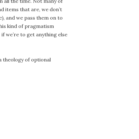
m all the time. Not many of
nd items that are, we don’t
e), and we pass them on to
This kind of pragmatism
if we’re to get anything else
a theology of optional