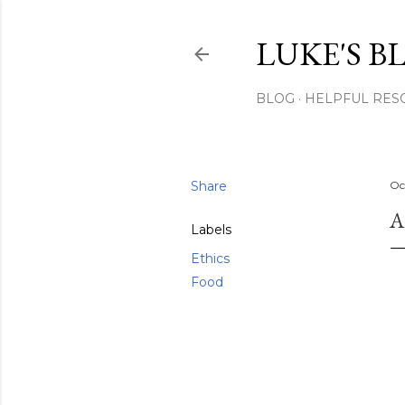
LUKE'S B
BLOG
HELPFUL RES
Share
Oc
A
Labels
Ethics
Food