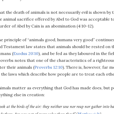
at the death of animals is not necessarily evil is shown by 
e animal sacrifice offered by Abel to God was acceptable t
rder of Abel by Cain is an abomination (4:10-12).
e principle of “animals good, humans very good” continues
d Testament law states that animals should be rested on th
umans (
Exodus 20:10
), and be fed as they laboured in the fiel
overbs notes that one of the characteristics of a righteous
ter their animals (
Proverbs 12:10
). There is, however, far m
 the laws which describe how people are to treat each othe
imals matter as everything that God has made does, but 
ything else in creation:
ook at the birds of the air: they neither sow nor reap nor gather into 