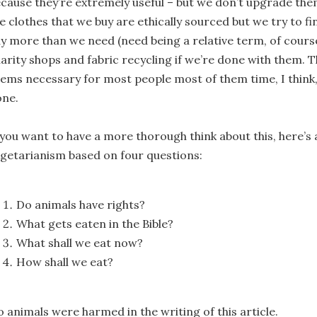
cause they’re extremely useful – but we don’t upgrade the
e clothes that we buy are ethically sourced but we try to fi
y more than we need (need being a relative term, of cours
arity shops and fabric recycling if we’re done with them. 
ems necessary for most people most of them time, I think, 
one.
 you want to have a more thorough think about this, here’s 
getarianism based on four questions:
Do animals have rights?
What gets eaten in the Bible?
What shall we eat now?
How shall we eat?
 animals were harmed in the writing of this article.