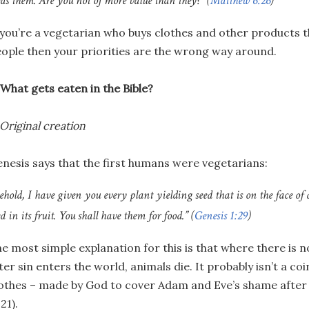
eds them. Are you not of more value than they?” (
Matthew 6:26
)
 you’re a vegetarian who buys clothes and other products t
ople then your priorities are the wrong way around.
 What gets eaten in the Bible?
 Original creation
nesis says that the first humans were vegetarians:
ehold, I have given you every plant yielding seed that is on the face of 
ed in its fruit. You shall have them for food.” (
Genesis 1:29
)
e most simple explanation for this is that where there is n
ter sin enters the world, animals die. It probably isn’t a co
othes – made by God to cover Adam and Eve’s shame after 
:21).