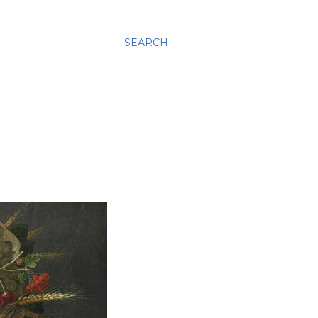
SEARCH