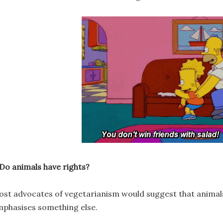
 Do animals have rights?
st advocates of vegetarianism would suggest that animals 
phasises something else.