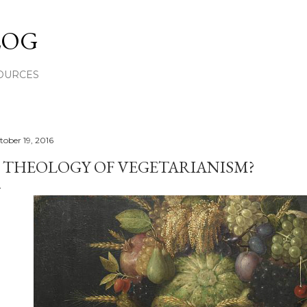
Skip to main content
LOG
OURCES
tober 19, 2016
 THEOLOGY OF VEGETARIANISM?