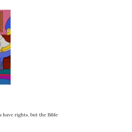
have rights, but the Bible