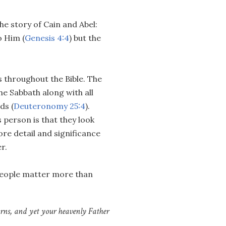
the story of Cain and Abel:
o Him (
Genesis 4:4
) but the
 throughout the Bible. The
e Sabbath along with all
ds (
Deuteronomy 25:4
).
 person is that they look
ore detail and significance
r.
people matter more than
barns, and yet your heavenly Father