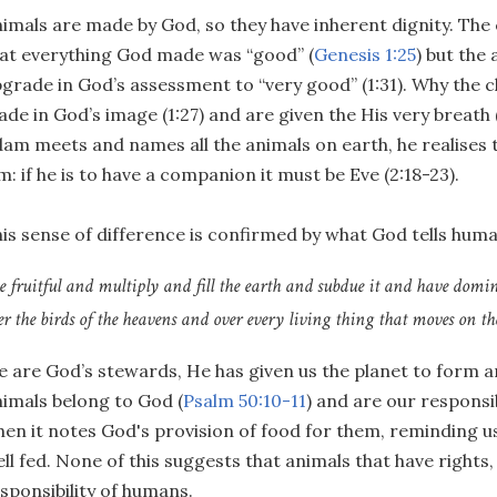
imals are made by God, so they have inherent dignity. The 
at everything God made was “good” (
Genesis 1:25
) but the
grade in God’s assessment to “very good” (1:31). Why the
de in God’s image (1:27) and are given the His very breath 
am meets and names all the animals on earth, he realises th
m: if he is to have a companion it must be Eve (2:18-23).
is sense of difference is confirmed by what God tells huma
e fruitful and multiply and fill the earth and subdue it and have domini
er the birds of the heavens and over every living thing that moves on the
 are God’s stewards, He has given us the planet to form and
imals belong to God (
Psalm 50:10-11
) and are our responsib
en it notes God's provision of food for them, reminding us
ll fed. None of this suggests that animals that have rights,
sponsibility of humans.