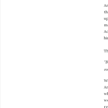
An
th
up
ma
Ad
hi
Th
“B
ov
We
An
wh
we
re