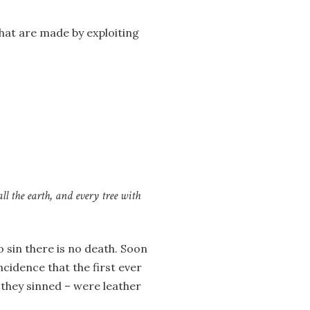
hat are made by exploiting
all the earth, and every tree with
o sin there is no death. Soon
incidence that the first ever
they sinned – were leather