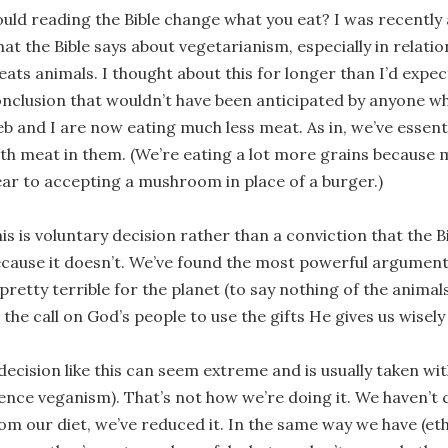
uld reading the Bible change what you eat? I was recently
at the Bible says about vegetarianism, especially in relati
eats animals. I thought about this for longer than I’d exp
nclusion that wouldn’t have been anticipated by anyone w
b and I are now eating much less meat. As in, we’ve essen
th meat in them. (We’re eating a lot more grains because
ar to accepting a mushroom in place of a burger.)
is is voluntary decision rather than a conviction that the 
cause it doesn’t. We’ve found the most powerful argument
 pretty terrible for the planet (to say nothing of the animal
 the call on God’s people to use the gifts He gives us wisely
decision like this can seem extreme and is usually taken 
ence veganism). That’s not how we’re doing it. We haven’
om our diet, we’ve reduced it. In the same way we have (et