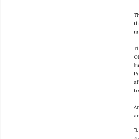
Th
th
mu
Th
Ol
h
Pr
af
to
An
an
“L