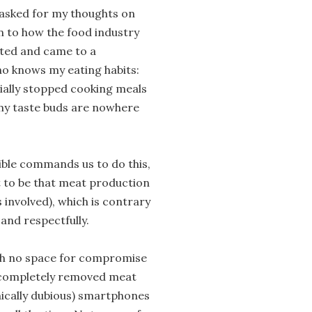
 asked for my thoughts on
on to how the food industry
ected and came to a
ho knows my eating habits:
tially stopped cooking meals
 my taste buds are nowhere
Bible commands us to do this,
 to be that meat production
s involved), which is contrary
 and respectfully.
with no space for compromise
t completely removed meat
hically dubious) smartphones