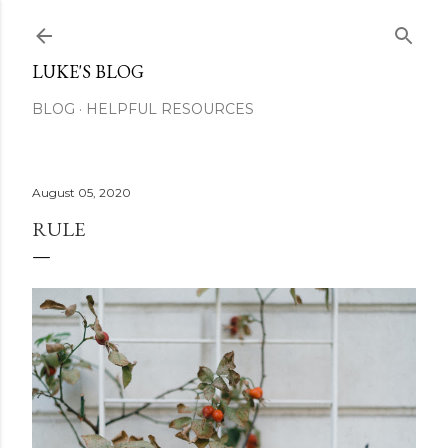
Skip to main content
LUKE'S BLOG
BLOG
HELPFUL RESOURCES
August 05, 2020
RULE