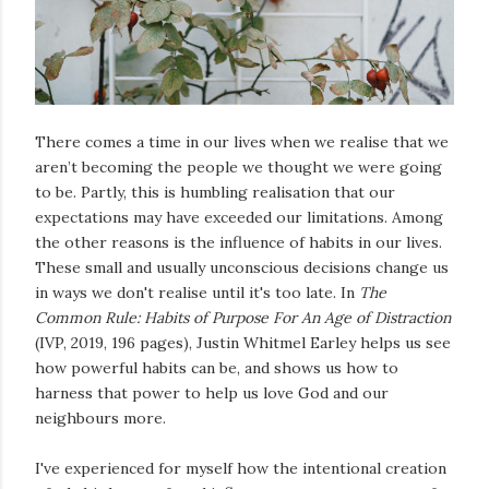
There comes a time in our lives when we realise that we
aren’t becoming the people we thought we were going
to be. Partly, this is humbling realisation that our
expectations may have exceeded our limitations. Among
the other reasons is the influence of habits in our lives.
These small and usually unconscious decisions change us
in ways we don't realise until it's too late. In
The
Common Rule: Habits of Purpose For An Age of Distraction
(IVP, 2019, 196 pages), Justin Whitmel Earley helps us see
how powerful habits can be, and shows us how to
harness that power to help us love God and our
neighbours more.
I've experienced for myself how the intentional creation