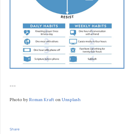
---
Photo by
Roman Kraft
on
Unsplash
Share