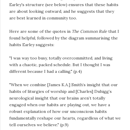
Earley's structure (see below) ensures that these habits
are about looking outward, and he suggests that they
are best learned in community too.
Here are some of the quotes in
The Common Rule
that I
found helpful, followed by the diagram summarising the
habits Earley suggests:
"I was way too busy, totally overcommitted, and living
with a chaotic, packed schedule. But I thought I was
different because I had a calling." (p.4)
"When we combine [James K.A.] Smith’s insight that our
habits of liturgies of worship and [Charles] Duhigg’s
neurological insight that our brains aren’t totally
engaged when our habits are playing out, we have a
robust explanation of how our unconscious habits
fundamentally reshape our hearts, regardless of what we
tell ourselves we believe." (p.9)