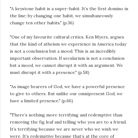
"A keystone habit is a super-habit. It’s the first domino in
the line; by changing one habit, we simultaneously
change ten other habits." (p.36)
"One of my favourite cultural critics, Ken Myers, argues
that the kind of atheism we experience in America today
is not a conclusion but a mood. This is an incredibly
important observation. If secularism is not a conclusion
but a mood, we cannot disrupt it with an argument. We
must disrupt it with a presence." (p.58)
"As image bearers of God, we have a powerful presence
to give to others. But unlike our omnipresent God, we
have a limited presence." (p.66)
"There’s nothing more terrifying and redemptive than
removing the fig leaf and telling who you are to a friend.
It’s terrifying because we are never who we wish we
were. It’s redemptive because that’s at the core of