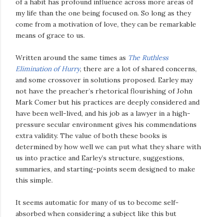
of a habit has profound influence across more areas of
my life than the one being focused on. So long as they
come from a motivation of love, they can be remarkable
means of grace to us.
Written around the same times as
The Ruthless
Elimination of Hurry
, there are a lot of shared concerns,
and some crossover in solutions proposed. Earley may
not have the preacher’s rhetorical flourishing of John
Mark Comer but his practices are deeply considered and
have been well-lived, and his job as a lawyer in a high-
pressure secular environment gives his commendations
extra validity. The value of both these books is
determined by how well we can put what they share with
us into practice and Earley’s structure, suggestions,
summaries, and starting-points seem designed to make
this simple.
It seems automatic for many of us to become self-
absorbed when considering a subject like this but