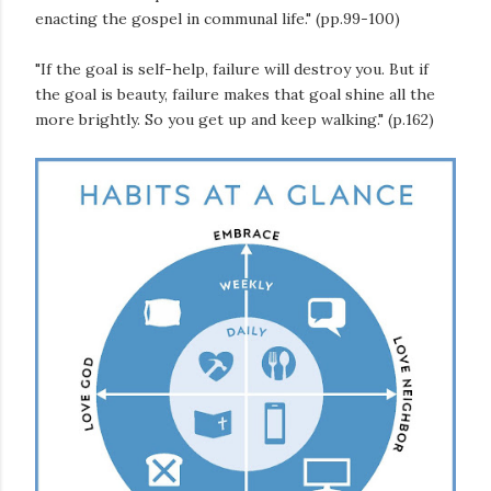
enacting the gospel in communal life." (pp.99-100)
"If the goal is self-help, failure will destroy you. But if
the goal is beauty, failure makes that goal shine all the
more brightly. So you get up and keep walking." (p.162)