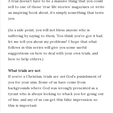
A trial doesn’t have to be a massive thing that you could
sell to one of those ‘true life stories’ magazines or write
an inspiring book about, it’s simply something that tests
you.
(As a side point, you will not bless anyone who is
suffering by saying to them, ‘You think you’ve got it bad,
let me tell you about my problems!’ I hope that what
follows in this series will give you some useful
suggestions on how to deal with your own trials, and
how to help others.)
What trials are not
If you’re a Christian, trials are
not
God’s punishment of
you for your sins. Some of us have come from
backgrounds where God was wrongly presented as a
tyrant who is always looking to whack you for going out
of line, and any of us can get this false impression, so
this is important.