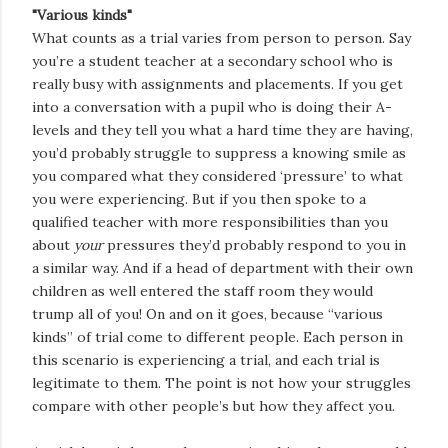
"Various kinds"
What counts as a trial varies from person to person. Say
you’re a student teacher at a secondary school who is
really busy with assignments and placements. If you get
into a conversation with a pupil who is doing their A-
levels and they tell you what a hard time they are having,
you’d probably struggle to suppress a knowing smile as
you compared what they considered ‘pressure’ to what
you were experiencing. But if you then spoke to a
qualified teacher with more responsibilities than you
about
your
pressures they’d probably respond to you in
a similar way. And if a head of department with their own
children as well entered the staff room they would
trump all of you! On and on it goes, because “various
kinds” of trial come to different people. Each person in
this scenario is experiencing a trial, and each trial is
legitimate to them. The point is not how your struggles
compare with other people’s but how they affect you.