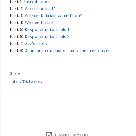
Part 1:
Introduction
Part 2:
What is a trial?
Part 3:
Where do trials come from?
Part 4:
We need trials
Part 5:
Responding to trials 1
Part 6:
Responding to trials 2
Part 7:
Gaz's story
Part 8:
Summary, conclusion, and other resources
Share
Labels:
Trials series
Powered by Blogger