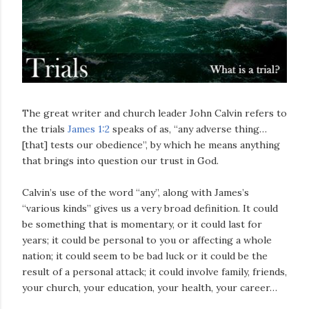
The great writer and church leader John Calvin refers to
the trials
James 1:2
speaks of as, “any adverse thing…
[that] tests our obedience”, by which he means anything
that brings into question our trust in God.
Calvin’s use of the word “any”, along with James’s
“various kinds” gives us a very broad definition. It could
be something that is momentary, or it could last for
years; it could be personal to you or affecting a whole
nation; it could seem to be bad luck or it could be the
result of a personal attack; it could involve family, friends,
your church, your education, your health, your career…