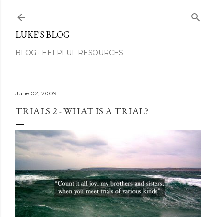
Skip to main content
LUKE'S BLOG
BLOG
HELPFUL RESOURCES
June 02, 2009
TRIALS 2 - WHAT IS A TRIAL?