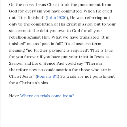
On the cross, Jesus Christ took the punishment from
God for every sin you have committed. When He cried
out, “It is finished” (
John 19:30
), He was referring not
only to the completion of His great mission, but to your
sin account: the debt you owe to God for all your
rebellion against Him. What we have translated “It is
finished” means “paid in full”. It’s a business term
meaning “no further payment is required”. That is true
for you forever if you have put your trust in Jesus as
Saviour and Lord. Hence Paul could say, “There is
therefore now no condemnation for those who are in
Christ Jesus.” (
Romans 8:1
) So trials are not punishment
for a Christian’s sins.
Next:
Where do trials come from?
...