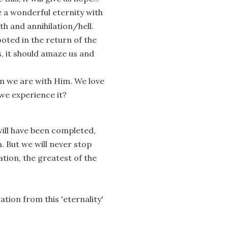
e a wonderful eternity with
h and annihilation/hell.
oted in the return of the
, it should amaze us and
when we are with Him. We love
we experience it?
will have been completed,
. But we will never stop
ation, the greatest of the
tion from this 'eternality'