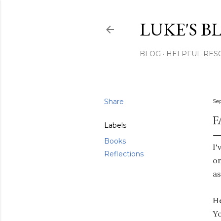
LUKE'S B
BLOG
HELPFUL RES
Share
Se
F
Labels
Books
I'
Reflections
on
as
He
Yo