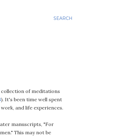
SEARCH
a collection of meditations
3
). It's been time well spent
l work, and life experiences.
 later manuscripts, "For
Amen." This may not be