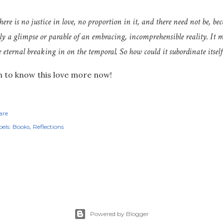
here is no justice in love, no proportion in it, and there need not be, bec
ly a glimpse or parable of an embracing, incomprehensible reality. It ma
e eternal breaking in on the temporal. So how could it subordinate itself
 to know this love more now!
are
els:
Books
Reflections
Powered by Blogger