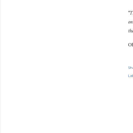
"T
on
th
Oh
Sh
Lab