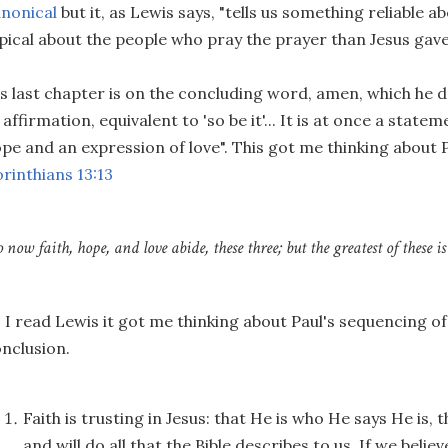
nonical
but it, as Lewis says, "tells us something reliable
pical about the people who pray the prayer than Jesus gave
s last chapter is on the concluding word, amen, which he d
 affirmation, equivalent to 'so be it'... It is at once a statem
pe and an expression of love". This got me thinking about
rinthians 13:13
o now faith, hope, and love abide, these three; but the greatest of these is 
 I read Lewis it got me thinking about Paul's sequencing of
nclusion.
Faith is trusting in Jesus: that He is who He says He is, 
and will do all that the Bible describes to us. If we believe 