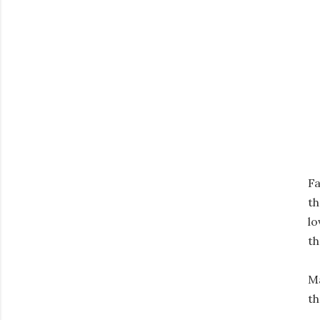
Fa
th
lo
th
Ma
th