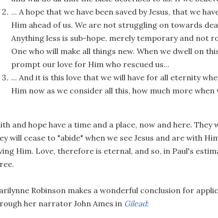
... A hope that we have been saved by Jesus, that we hav
Him ahead of us. We are not struggling on towards deat
Anything less is sub-hope, merely temporary and not ro
One who will make all things new. When we dwell on this
prompt our love for Him who rescued us...
... And it is this love that we will have for all eternity 
Him now as we consider all this, how much more when 
ith and hope have a time and a place, now and here. They 
ey will cease to "abide" when we see Jesus and are with Him
ving Him. Love, therefore is eternal, and so, in Paul's estim
ree.
rilynne Robinson makes a wonderful conclusion for applica
rough her narrator John Ames in
Gilead
: