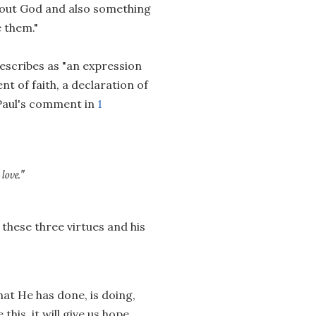
 about God and also something
 them."
escribes as "an expression
ent of faith, a declaration of
 Paul's comment in
1
love."
 these three virtues and his
that He has done, is doing,
this, it will give us hope...