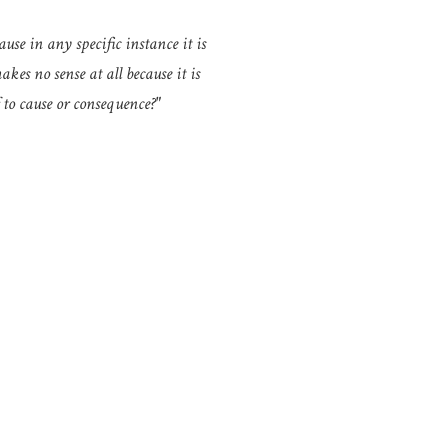
ause in any specific instance it is
kes no sense at all because it is
 to cause or consequence?"