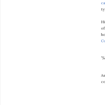
ca
ty
Hi
of
ho
Co
"S
As
co