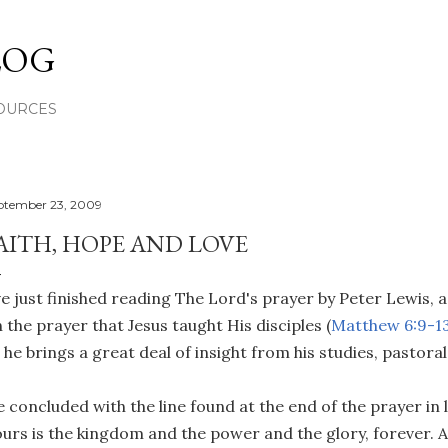
Skip to main content
LOG
OURCES
ptember 23, 2009
AITH, HOPE AND LOVE
ve just finished reading The Lord's prayer by Peter Lewis, 
 the prayer that Jesus taught His disciples (
Matthew 6:9-1
 he brings a great deal of insight from his studies, pastora
 concluded with the line found at the end of the prayer in
urs is the kingdom and the power and the glory, forever. 