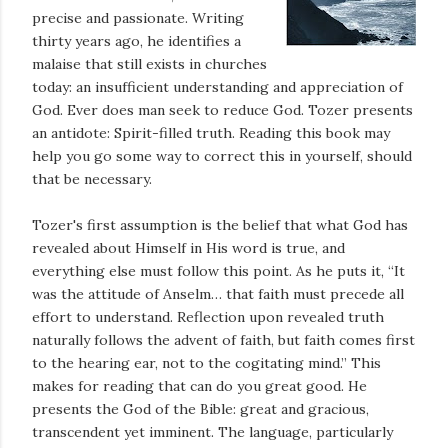
precise and passionate. Writing
thirty years ago, he identifies a
malaise that still exists in churches
today: an insufficient understanding and appreciation of
God. Ever does man seek to reduce God. Tozer presents
an antidote: Spirit-filled truth. Reading this book may
help you go some way to correct this in yourself, should
that be necessary.
Tozer's first assumption is the belief that what God has
revealed about Himself in His word is true, and
everything else must follow this point. As he puts it, “It
was the attitude of Anselm… that faith must precede all
effort to understand. Reflection upon revealed truth
naturally follows the advent of faith, but faith comes first
to the hearing ear, not to the cogitating mind.” This
makes for reading that can do you great good. He
presents the God of the Bible: great and gracious,
transcendent yet imminent. The language, particularly