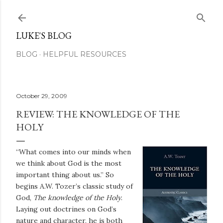
Skip to main content
LUKE'S BLOG
BLOG
HELPFUL RESOURCES
October 29, 2009
REVIEW: THE KNOWLEDGE OF THE
HOLY
“What comes into our minds when
we think about God is the most
important thing about us.” So
begins A.W. Tozer’s classic study of
God,
The knowledge of the Holy
.
Laying out doctrines on God’s
nature and character, he is both