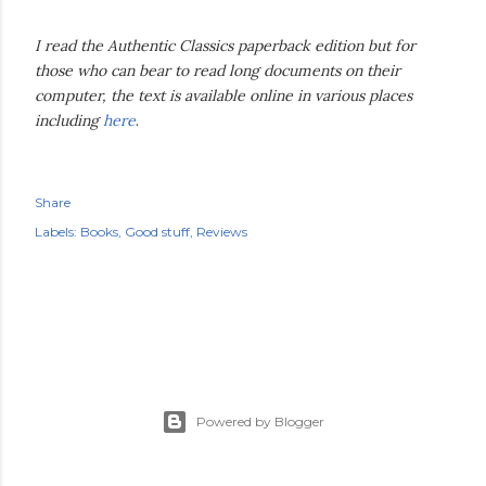
I read the Authentic Classics paperback edition but for
those who can bear to read long documents on their
computer, the text is available online in various places
including
here
.
Share
Labels:
Books
Good stuff
Reviews
Powered by Blogger