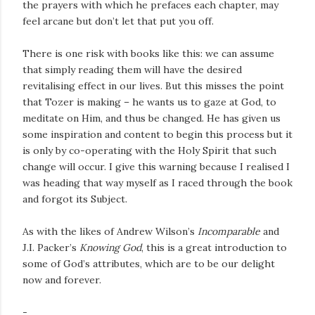
the prayers with which he prefaces each chapter, may
feel arcane but don’t let that put you off.
There is one risk with books like this: we can assume
that simply reading them will have the desired
revitalising effect in our lives. But this misses the point
that Tozer is making – he wants us to gaze at God, to
meditate on Him, and thus be changed. He has given us
some inspiration and content to begin this process but it
is only by co-operating with the Holy Spirit that such
change will occur. I give this warning because I realised I
was heading that way myself as I raced through the book
and forgot its Subject.
As with the likes of Andrew Wilson’s
Incomparable
and
J.I. Packer’s
Knowing God
, this is a great introduction to
some of God’s attributes, which are to be our delight
now and forever.
-