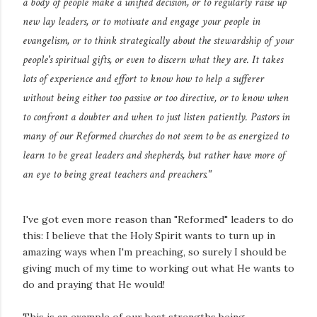
a body of people make a unified decision, or to regularly raise up
new lay leaders, or to motivate and engage your people in
evangelism, or to think strategically about the stewardship of your
people's spiritual gifts, or even to discern what they are. It takes
lots of experience and effort to know how to help a sufferer
without being either too passive or too directive, or to know when
to confront a doubter and when to just listen patiently. Pastors in
many of our Reformed churches do not seem to be as energized to
learn to be great leaders and shepherds, but rather have more of
an eye to being great teachers and preachers."
I've got even more reason than "Reformed" leaders to do
this: I believe that the Holy Spirit wants to turn up in
amazing ways when I'm preaching, so surely I should be
giving much of my time to working out what He wants to
do and praying that He would!