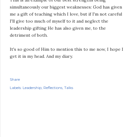
This is an example of our best strengths being
simultaneously our biggest weaknesses: God has given
me a gift of teaching which I love, but if I'm not careful
I'll give too much of myself to it and neglect the
leadership gifting He has also given me, to the
detriment of both.
It's so good of Him to mention this to me now, I hope I
get it in my head. And my diary.
Share
Labels:
Leadership
Reflections
Talks