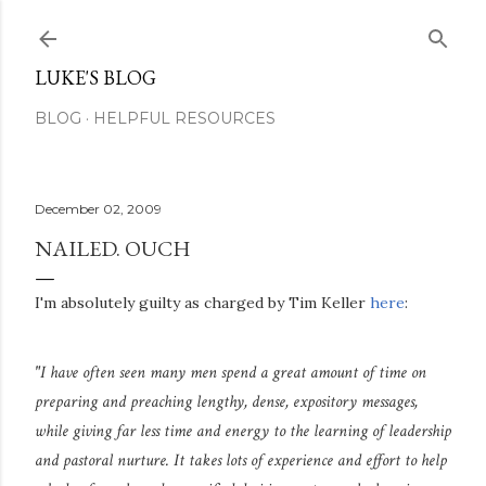
Skip to main content
LUKE'S BLOG
BLOG
HELPFUL RESOURCES
December 02, 2009
NAILED. OUCH
I'm absolutely guilty as charged by Tim Keller
here
:
"I have often seen many men spend a great amount of time on
preparing and preaching lengthy, dense, expository messages,
while giving far less time and energy to the learning of leadership
and pastoral nurture. It takes lots of experience and effort to help