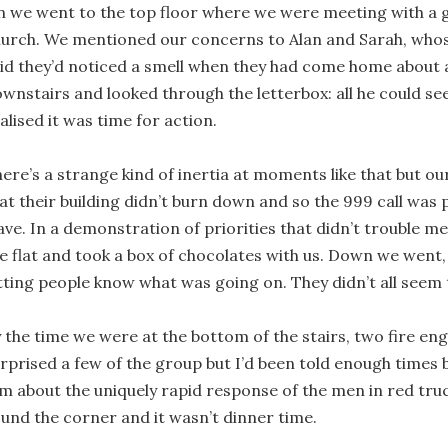
 we went to the top floor where we were meeting with a g
urch. We mentioned our concerns to Alan and Sarah, whose
id they’d noticed a smell when they had come home about 
wnstairs and looked through the letterbox: all he could s
alised it was time for action.
ere’s a strange kind of inertia at moments like that but o
at their building didn’t burn down and so the 999 call was
ave. In a demonstration of priorities that didn’t trouble me
e flat and took a box of chocolates with us. Down we went
tting people know what was going on. They didn’t all seem t
 the time we were at the bottom of the stairs, two fire eng
rprised a few of the group but I’d been told enough times b
m about the uniquely rapid response of the men in red truc
und the corner and it wasn’t dinner time.