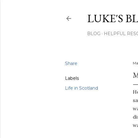
LUKE'S B
BLOG
HELPFUL RES
Share
Ma
M
Labels
Life in Scotland
Ho
sa
wa
di
wa