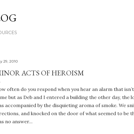
Skip to main content
LOG
OURCES
y 29, 2010
INOR ACTS OF HEROISM
w often do you respond when you hear an alarm that isn’t
me but as Deb and I entered a building the other day, the 
s accompanied by the disquieting aroma of smoke. We sniff
rections, and knocked on the door of what seemed to be t
s no answer...