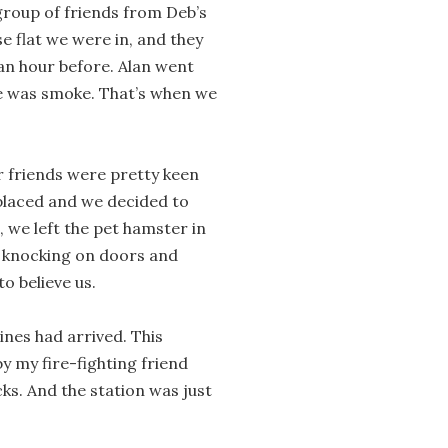
roup of friends from Deb’s
 flat we were in, and they
an hour before. Alan went
ee was smoke. That’s when we
ur friends were pretty keen
 placed and we decided to
, we left the pet hamster in
, knocking on doors and
o believe us.
ines had arrived. This
y my fire-fighting friend
ks. And the station was just