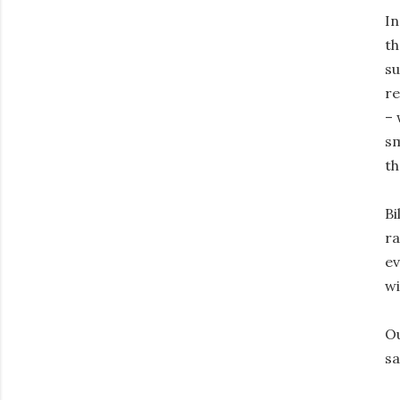
In
th
su
re
– 
sm
th
Bi
ra
ev
wi
Ou
sa