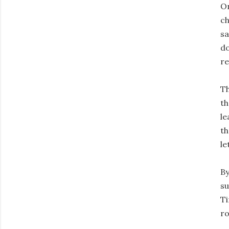
On
ch
sa
do
re
Th
th
le
th
le
By
su
Ti
ro