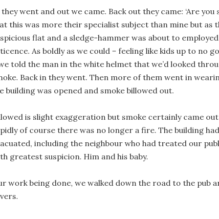
 they went and out we came. Back out they came: ‘Are you s
at this was more their specialist subject than mine but as 
spicious flat and a sledge-hammer was about to employed,
ticence. As boldly as we could – feeling like kids up to no
we told the man in the white helmet that we’d looked throu
oke. Back in they went. Then more of them went in weari
e building was opened and smoke billowed out.
llowed is slight exaggeration but smoke certainly came out:
pidly of course there was no longer a fire. The building had
acuated, including the neighbour who had treated our pub
th greatest suspicion. Him and his baby.
r work being done, we walked down the road to the pub an
vers.