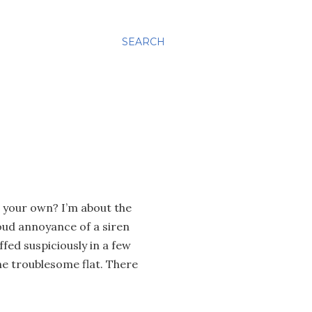
SEARCH
 your own? I’m about the
loud annoyance of a siren
ed suspiciously in a few
he troublesome flat. There