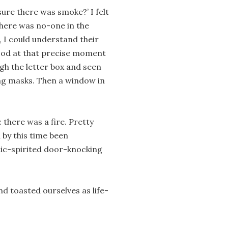
ure there was smoke?’ I felt
there was no-one in the
 I could understand their
 good at that precise moment
gh the letter box and seen
ng masks. Then a window in
 there was a fire. Pretty
 by this time been
lic-spirited door-knocking
d toasted ourselves as life-