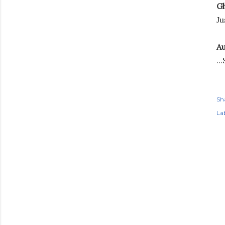
Gh
Ju
Au
..
Sh
Lab