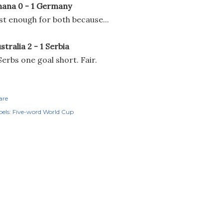
ana 0 - 1 Germany
st enough for both because...
stralia 2 - 1 Serbia
.Serbs one goal short. Fair.
are
els:
Five-word World Cup