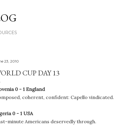
Skip to main content
LOG
OURCES
ne 23, 2010
ORLD CUP DAY 13
ovenia 0 - 1 England
mposed, coherent, confident: Capello vindicated.
geria 0 - 1 USA
st-minute Americans deservedly through.