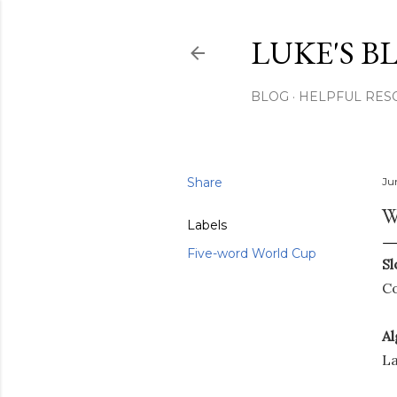
LUKE'S B
BLOG
HELPFUL RES
Share
Ju
W
Labels
Five-word World Cup
Sl
Co
Al
La