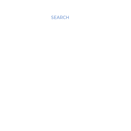
SEARCH