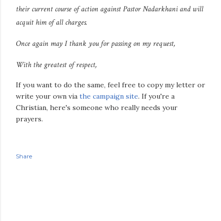
their current course of action against Pastor Nadarkhani and will
acquit him of all charges.
Once again may I thank you for passing on my request,
With the greatest of respect,
If you want to do the same, feel free to copy my letter or
write your own via
the campaign site
. If you're a
Christian, here's someone who really needs your
prayers.
Share