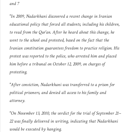
and 7
"In 2009, Nadarkhani discovered a recent change in Iranian
educational policy that forced all students, including his children,
to read from the Qur'an. After he heard about this change, he
went to the school and protested, based on the fact that the
Iranian constitution guarantees freedom to practice religion. His
protest was reported to the police, who arrested him and placed
him before a tribunal on October 12, 2009, on charges of
protesting.
"After conviction, Nadarkhani was transferred to a prison for
political prisoners, and denied all access to his family and
attorney.
"On November 13, 2010, the verdict for the trial of September 21–
22 was finally delivered in writing, indicating that Nadarkhani
would be executed by hanging.