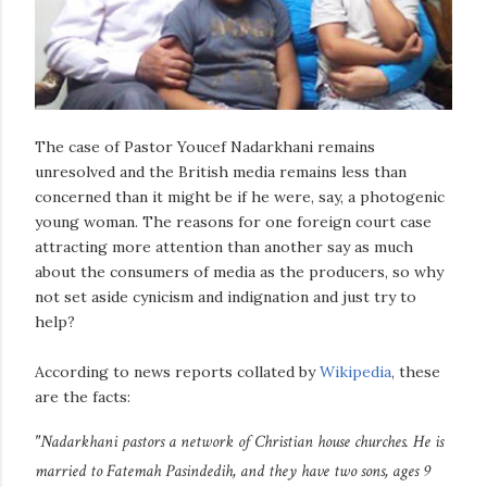
The case of Pastor Youcef Nadarkhani remains
unresolved and the British media remains less than
concerned than it might be if he were, say, a photogenic
young woman. The reasons for one foreign court case
attracting more attention than another say as much
about the consumers of media as the producers, so why
not set aside cynicism and indignation and just try to
help?
According to news reports collated by
Wikipedia
, these
are the facts:
"Nadarkhani pastors a network of Christian house churches. He is
married to Fatemah Pasindedih, and they have two sons, ages 9