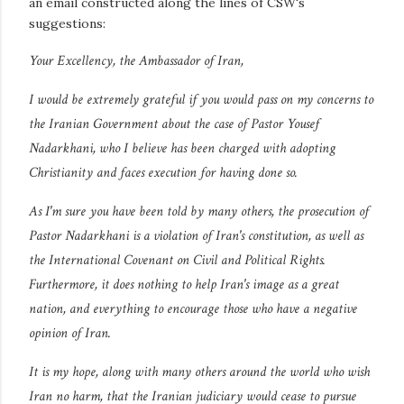
an email constructed along the lines of CSW's
suggestions:
Your Excellency, the Ambassador of Iran,
I would be extremely grateful if you would pass on my concerns to
the Iranian Government about the case of Pastor Yousef
Nadarkhani, who I believe has been charged with adopting
Christianity and faces execution for having done so.
As I'm sure you have been told by many others, the prosecution of
Pastor Nadarkhani is a violation of Iran's constitution, as well as
the International Covenant on Civil and Political Rights.
Furthermore, it does nothing to help Iran's image as a great
nation, and everything to encourage those who have a negative
opinion of Iran.
It is my hope, along with many others around the world who wish
Iran no harm, that the Iranian judiciary would cease to pursue