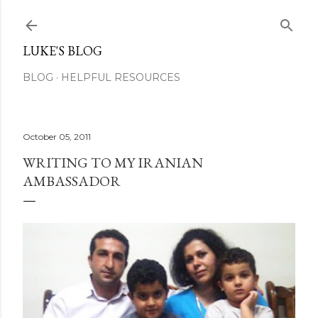
Skip to main content
LUKE'S BLOG
BLOG
HELPFUL RESOURCES
October 05, 2011
WRITING TO MY IRANIAN
AMBASSADOR