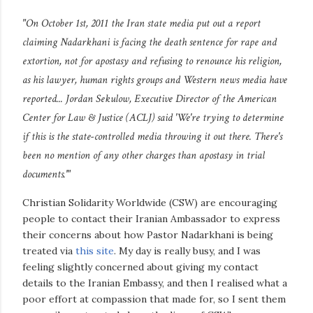
"On October 1st, 2011 the Iran state media put out a report
claiming Nadarkhani is facing the death sentence for rape and
extortion, not for apostasy and refusing to renounce his religion,
as his lawyer, human rights groups and Western news media have
reported... Jordan Sekulow, Executive Director of the American
Center for Law & Justice (ACLJ) said 'We're trying to determine
if this is the state-controlled media throwing it out there. There's
been no mention of any other charges than apostasy in trial
documents.'"
Christian Solidarity Worldwide (CSW) are encouraging
people to contact their Iranian Ambassador to express
their concerns about how Pastor Nadarkhani is being
treated via
this site
. My day is really busy, and I was
feeling slightly concerned about giving my contact
details to the Iranian Embassy, and then I realised what a
poor effort at compassion that made for, so I sent them