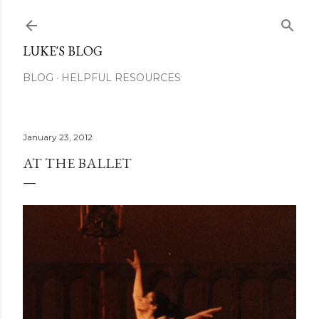
Skip to main content
LUKE'S BLOG
BLOG
HELPFUL RESOURCES
January 23, 2012
AT THE BALLET