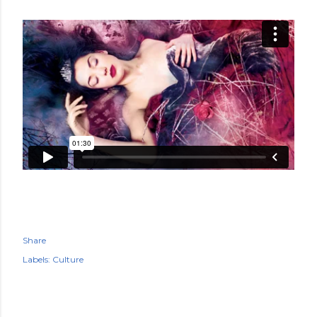
Share
Labels:
Culture