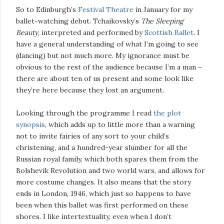
So to Edinburgh’s
Festival Theatre
in January for my
ballet-watching debut. Tchaikovsky’s
The Sleeping
Beauty
, interpreted and performed by
Scottish Ballet
. I
have a general understanding of what I’m going to see
(dancing) but not much more. My ignorance must be
obvious to the rest of the audience because I’m a man –
there are about ten of us present and some look like
they’re here because they lost an argument.
Looking through the programme I read
the plot
synopsis
, which adds up to little more than a warning
not to invite fairies of any sort to your child’s
christening, and a hundred-year slumber for all the
Russian royal family, which both spares them from the
Bolshevik Revolution and two world wars, and allows for
more costume changes. It also means that the story
ends in London, 1946, which just so happens to have
been when this ballet was first performed on these
shores. I like intertextuality, even when I don’t