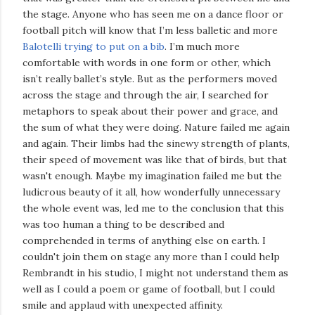
the stage. Anyone who has seen me on a dance floor or
football pitch will know that I’m less balletic and more
Balotelli trying to put on a bib
. I’m much more
comfortable with words in one form or other, which
isn’t really ballet’s style. But as the performers moved
across the stage and through the air, I searched for
metaphors to speak about their power and grace, and
the sum of what they were doing. Nature failed me again
and again. Their limbs had the sinewy strength of plants,
their speed of movement was like that of birds, but that
wasn't enough. Maybe my imagination failed me but the
ludicrous beauty of it all, how wonderfully unnecessary
the whole event was, led me to the conclusion that this
was too human a thing to be described and
comprehended in terms of anything else on earth. I
couldn't join them on stage any more than I could help
Rembrandt in his studio, I might not understand them as
well as I could a poem or game of football, but I could
smile and applaud with unexpected affinity.