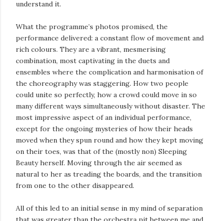
understand it.
What the programme’s photos promised, the
performance delivered: a constant flow of movement and
rich colours. They are a vibrant, mesmerising
combination, most captivating in the duets and
ensembles where the complication and harmonisation of
the choreography was staggering. How two people
could unite so perfectly, how a crowd could move in so
many different ways simultaneously without disaster. The
most impressive aspect of an individual performance,
except for the ongoing mysteries of how their heads
moved when they spun round and how they kept moving
on their toes, was that of the (mostly non) Sleeping
Beauty herself. Moving through the air seemed as
natural to her as treading the boards, and the transition
from one to the other disappeared.
All of this led to an initial sense in my mind of separation
that was greater than the orchestra pit between me and