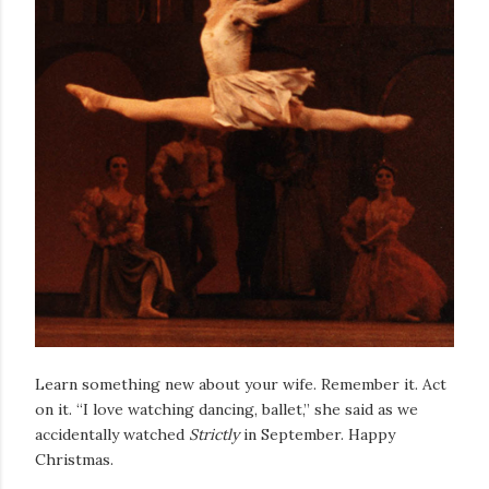
Learn something new about your wife. Remember it. Act
on it. “I love watching dancing, ballet,” she said as we
accidentally watched
Strictly
in September. Happy
Christmas.