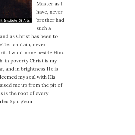
Master as I
have, never
brother had
such a
and as Christ has been to
better captain; never
rit. I want none beside Him.
th; in poverty Christ is my
r, and in brightness He is
edeemed my soul with His
aised me up from the pit of
s is the root of every
harles Spurgeon