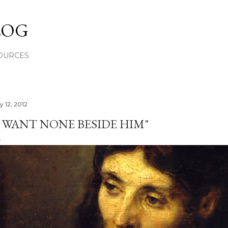
Skip to main content
LOG
OURCES
y 12, 2012
I WANT NONE BESIDE HIM"