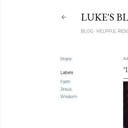
LUKE'S B
BLOG
HELPFUL RES
Share
Jul
"
Labels
Faith
Jesus
Wisdom