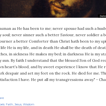
nsman as He has been to me; never spouse had such a husb
 soul; never sinner such a better Saviour, never soldier a 
urner a better Comforter than Christ hath been to my spi
 life He is my life, and in death He shall be the death of dea
ches, in sickness He makes my bed; in darkness He is my sta
 sun. By faith I understand that the blessed Son of God r
n heart's blood, and by sweet experience I know that He r
rk despair and set my feet on the rock. He died for me. Thi
tisfaction I have. He put all my transgressions away." - C
are
els:
Faith
Jesus
Wisdom