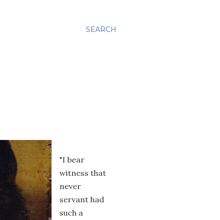
SEARCH
"I bear
witness that
never
servant had
such a