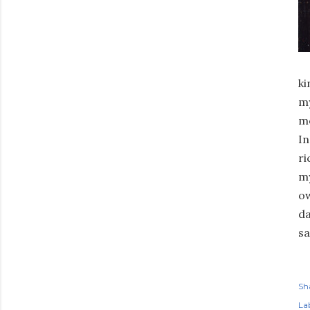
ki
my
mo
In
ri
my
ow
da
sa
Sh
Lab