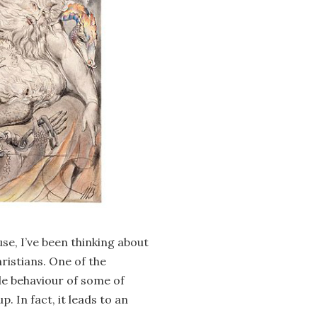
se, I’ve been thinking about
ristians. One of the
le behaviour of some of
p. In fact, it leads to an