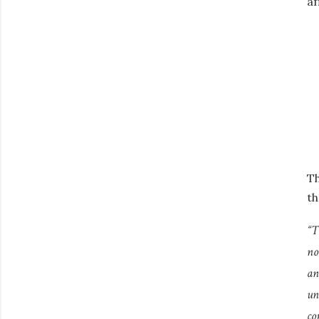
af
Th
th
“T
no
an
un
co