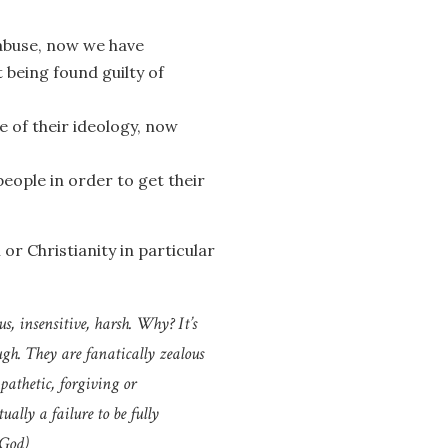
 abuse, now we have
being found guilty of
 of their ideology, now
eople in order to get their
 or Christianity in particular
s, insensitive, harsh. Why? It’s
ugh. They are fanatically zealous
pathetic, forgiving or
ally a failure to be fully
 God
)