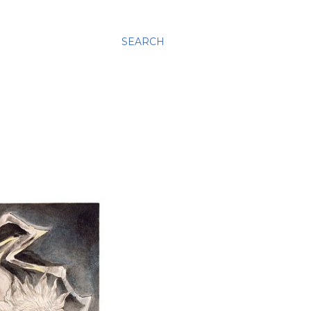
SEARCH