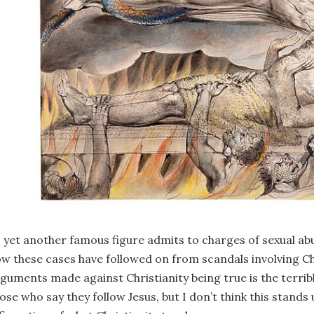
 yet another famous figure admits to charges of sexual abu
w these cases have followed on from scandals involving Ch
guments made against Christianity being true is the terrib
ose who say they follow Jesus, but I don’t think this stands u