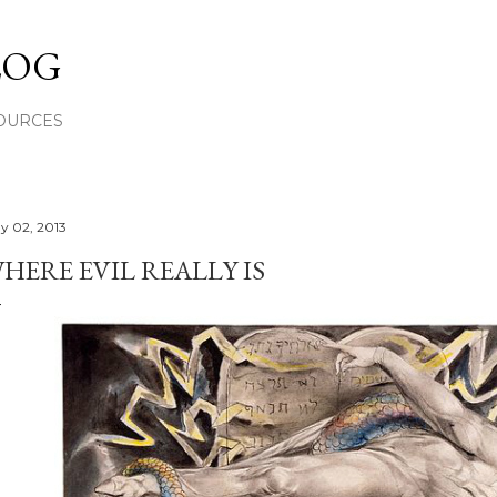
Skip to main content
LOG
OURCES
y 02, 2013
HERE EVIL REALLY IS