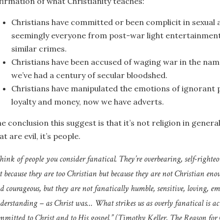
firmation of what Christianity teaches:
Christians have committed or been complicit in sexual
seemingly everyone from post-war light entertainment 
similar crimes.
Christians have been accused of waging war in the name
we’ve had a century of secular bloodshed.
Christians have manipulated the emotions of ignorant p
loyalty and money, now we have adverts.
e conclusion this suggest is that it’s not religion in general
at are evil, it’s people.
hink of people you consider fanatical. They’re overbearing, self-righteou
t because they are too Christian but because they are not Christian eno
d courageous, but they are not fanatically humble, sensitive, loving, em
derstanding – as Christ was… What strikes us as overly fanatical is actu
mmitted to Christ and to His gospel.” (Timothy Keller,
The Reason for