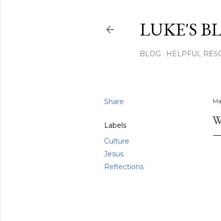
LUKE'S B
BLOG
HELPFUL RES
Share
Ma
W
Labels
Culture
Jesus
Reflections