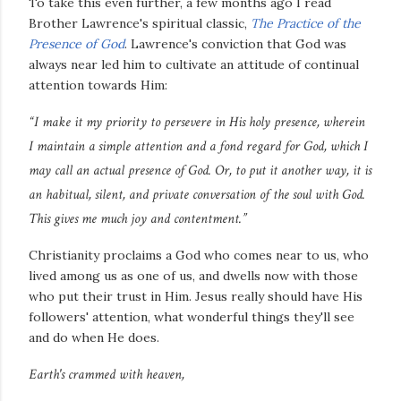
To take this even further, a few months ago I read
Brother Lawrence's spiritual classic,
The Practice of the
Presence of God
. Lawrence's conviction that God was
always near led him to cultivate an attitude of continual
attention towards Him:
“I make it my priority to persevere in His holy presence, wherein
I maintain a simple attention and a fond regard for God, which I
may call an actual presence of God. Or, to put it another way, it is
an habitual, silent, and private conversation of the soul with God.
This gives me much joy and contentment.”
Christianity proclaims a God who comes near to us, who
lived among us as one of us, and dwells now with those
who put their trust in Him. Jesus really should have His
followers' attention, what wonderful things they'll see
and do when He does.
Earth's crammed with heaven,