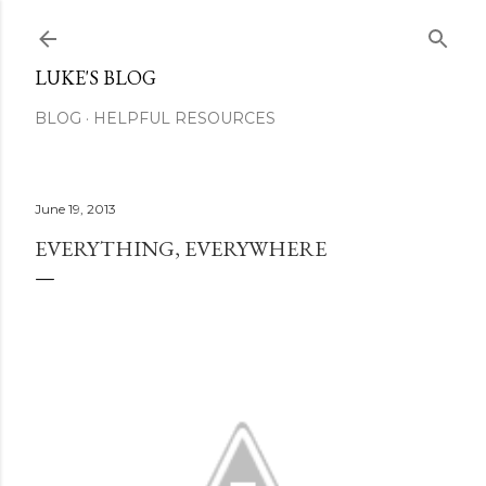
Skip to main content
LUKE'S BLOG
BLOG
HELPFUL RESOURCES
June 19, 2013
EVERYTHING, EVERYWHERE