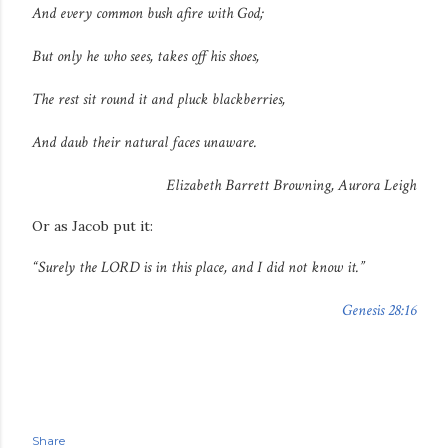
And every common bush afire with God;
But only he who sees, takes off his shoes,
The rest sit round it and pluck blackberries,
And daub their natural faces unaware.
Elizabeth Barrett Browning,
Aurora Leigh
Or as Jacob put it:
“Surely the LORD is in this place, and I did not know it.”
Genesis 28:16
Share