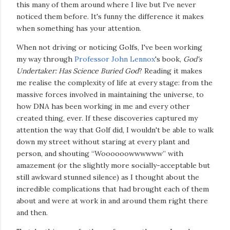
this many of them around where I live but I've never
noticed them before. It's funny the difference it makes
when something has your attention.
When not driving or noticing Golfs, I've been working
my way through
Professor John Lennox
's book,
God's
Undertaker: Has Science Buried God
? Reading it makes
me realise the complexity of life at every stage: from the
massive forces involved in maintaining the universe, to
how DNA has been working in me and every other
created thing, ever. If these discoveries captured my
attention the way that Golf did, I wouldn't be able to walk
down my street without staring at every plant and
person, and shouting “Woooooowwwwww” with
amazement (or the slightly more socially-acceptable but
still awkward stunned silence) as I thought about the
incredible complications that had brought each of them
about and were at work in and around them right there
and then.