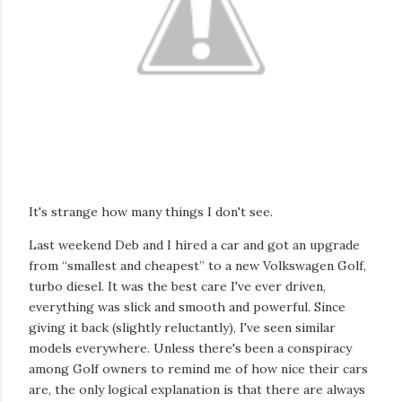
It's strange how many things I don't see.
Last weekend Deb and I hired a car and got an upgrade
from “smallest and cheapest” to a new Volkswagen Golf,
turbo diesel. It was the best care I've ever driven,
everything was slick and smooth and powerful. Since
giving it back (slightly reluctantly), I've seen similar
models everywhere. Unless there's been a conspiracy
among Golf owners to remind me of how nice their cars
are, the only logical explanation is that there are always