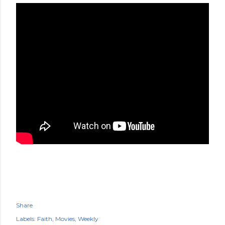
Share
Labels:
Faith
Movies
Weekly