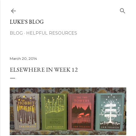
Skip to main content
LUKE'S BLOG
BLOG
HELPFUL RESOURCES
March 20, 2014
ELSEWHERE IN WEEK 12