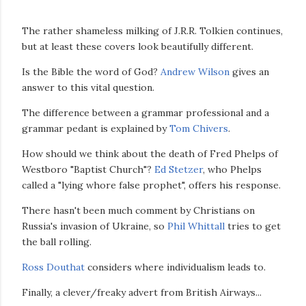
The rather shameless milking of J.R.R. Tolkien continues,
but at least these covers look beautifully different.
Is the Bible the word of God?
Andrew Wilson
gives an
answer to this vital question.
The difference between a grammar professional and a
grammar pedant is explained by
Tom Chivers
.
How should we think about the death of Fred Phelps of
Westboro "Baptist Church"?
Ed Stetzer
, who Phelps
called a "lying whore false prophet", offers his response.
There hasn't been much comment by Christians on
Russia's invasion of Ukraine, so
Phil Whittall
tries to get
the ball rolling.
Ross Douthat
considers where individualism leads to.
Finally, a clever/freaky advert from British Airways...