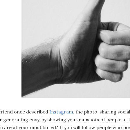
friend once described
Instagram
, the photo-sharing socia
r generating envy, by showing you snapshots of people at 
u are at your most bored." If you will follow people who pos