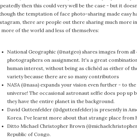
peatedly then this could very well be the case - but it doesn
though the temptation of face photo-sharing made easy ha
stagram, there are people out there sharing much more in
 more of the world and less of themselves:
National Geographic (@natgeo) shares images from all 
photographers on assignment. It's a great combinatio
human interest, without being as clichéd as either of th
variety because there are so many contributors
NASA (@nasa) expands your vision even further - to the
universe! The occasional astronaut selfie does pop up b
they have the entire planet in the background.
David Guttenfelder (@dguttenfelder) is presently in Ame
Korea. I've learnt more about that strange place from 
Ditto Michael Christopher Brown (@michaelchristophe
Republic of Congo.