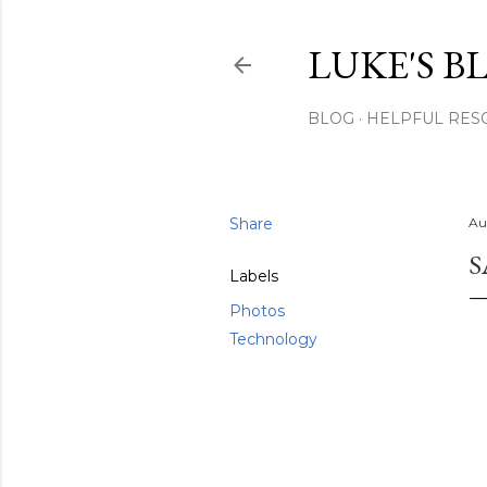
LUKE'S B
BLOG
HELPFUL RES
Share
Au
S
Labels
Photos
Technology