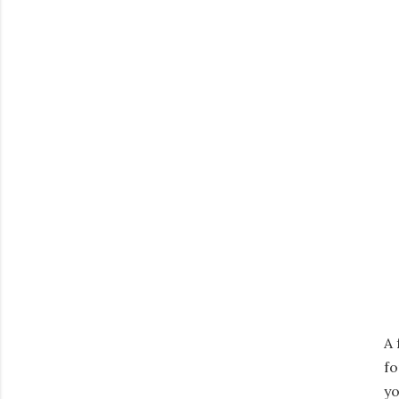
A 
fo
yo