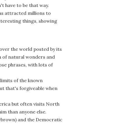
't have to be that way.
s attracted millions to
teresting things, showing
over the world posted by its
n of natural wonders and
ose phrases, with lots of
 limits of the known
ut that's forgiveable when
rica but often visits North
him than anyone else.
rbrown) and the Democratic