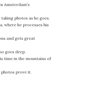
s in Amsterdam's
 taking photos as he goes.
ca, where he processes his
ns and gets great
who goes deep.
s time in the mountains of
 photos prove it.