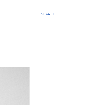
SEARCH