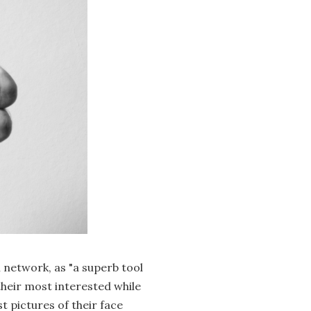
l network, as "a superb tool
their most interested while
t pictures of their face