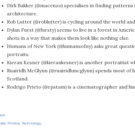
Dirk Bakker (@macenzo) specialises in finding pattern
architecture.
Rob Lutter (@roblutter) is cycling around the world and
Dylan Furst (@fursty) seems to live in a forest in Ameri
shots in a way that makes them look like nothing else.
Humans of New York (@humansofny) asks great questio
portraits.
Kieran Kesner (@kierankesner) is another portraitist 
Ruairidh McGlynn (@ruairidhmcglynn) spends most of hi
Scotland.
Rodrigo Prieto (@rpstam) is a cinematographer and his
are
els:
Photos
Technology