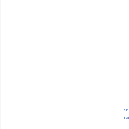
Sh
Lab