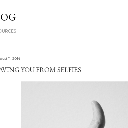
Skip to main content
LOG
OURCES
gust 11, 2014
AVING YOU FROM SELFIES