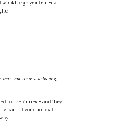
I would urge you to resist
ght:
ss than you are used to having)
ed for centuries - and they
ntly part of your normal
 way.