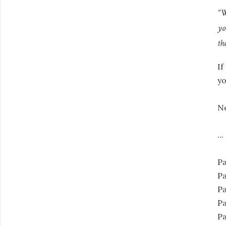
“W
yo
th
If
yo
N
...
Pa
Pa
Pa
Pa
Pa