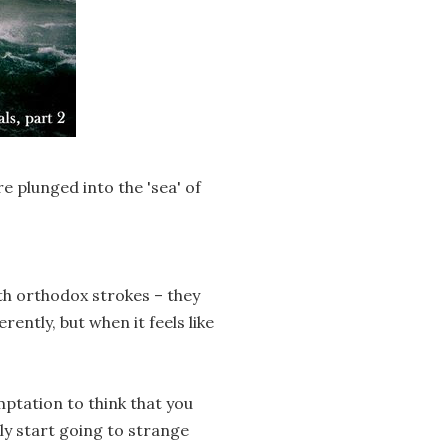
e plunged into the 'sea' of
th orthodox strokes – they
ently, but when it feels like
mptation to think that you
y start going to strange