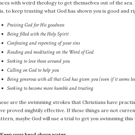
aces with weird theology to get themselves out of the sea. 
is, to keep trusting what God has shown you is good and ri
Praising God for His goodness
Being filled with the Holy Spirit
Confessing and repenting of your sins
Reading and meditating on the Word of God
Seeking to love those around you
Calling on God to help you
Being generous with all that God has given you (even if it seems le
Seeking to become more humble and trusting
ese are the swimming strokes that Christians have practis
ve proved mightily effective. If these things are not curre
ttern, maybe God will use a trial to get you swimming this
 Keep your head above water