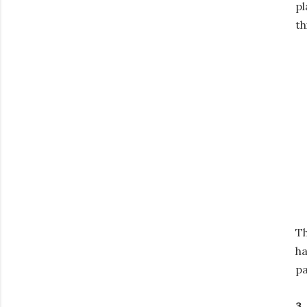
pl
th
Th
ha
pa
3.