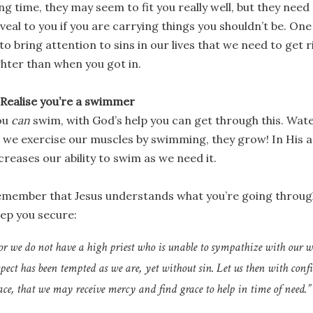
ng time, they may seem to fit you really well, but they need 
veal to you if you are carrying things you shouldn’t be. One
 to bring attention to sins in our lives that we need to get 
ghter than when you got in.
 Realise you’re a swimmer
ou
can
swim, with God’s help you can get through this. Wate
 we exercise our muscles by swimming, they grow! In His
creases our ability to swim as we need it.
member that Jesus understands what you’re going through 
ep you secure:
or we do not have a high priest who is unable to sympathize with our 
spect has been tempted as we are, yet without sin. Let us then with conf
ace, that we may receive mercy and find grace to help in time of need.” 