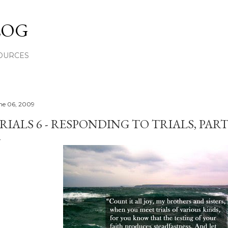
Skip to main content
LOG
OURCES
ne 06, 2009
RIALS 6 - RESPONDING TO TRIALS, PART