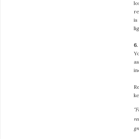
lo
re
is
li
6.
Y
as
in
Re
ke
“F
re
gr