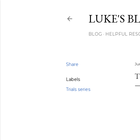
LUKE'S B
BLOG
HELPFUL RES
Share
Ju
T
Labels
Trials series