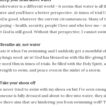
derwater is a different world – it seems that water is all 
ter and you’ll have a better perspective. At times of trial 
d is good, whatever the current circumstances. Many of th
joying – health, security, people I love and who love me –
t God is still good. Without that perspective, I cannot swi
 Breathe air, not water
hate it when I’m swimming and I suddenly get a mouthful o
 lungs need: air is! God has blessed us with His life-giving 
 need Him in times of trials. Be filled with the Holy Spirit,
rength to swim, and peace even in the midst of a storm.
 Take your shoes off
ve never tried to swim with my shoes on but I’ve seen eno
meone is fully dressed and about to dive into water, they a
e there sins that are hindering you from swimming well? 