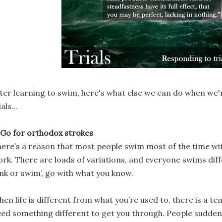
ter learning to swim, here's what else we can do when we'r
ials...
 Go for orthodox strokes
ere’s a reason that most people swim most of the time wi
rk. There are loads of variations, and everyone swims differ
ink or swim’, go with what you know.
en life is different from what you’re used to, there is a te
ed something different to get you through. People suddenl