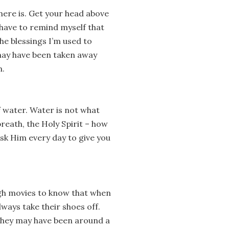
there is. Get your head above
I have to remind myself that
e blessings I’m used to
 may have been taken away
m.
f water. Water is not what
breath, the Holy Spirit – how
 ask Him every day to give you
ugh movies to know that when
lways take their shoes off.
They may have been around a