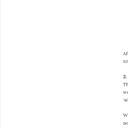
Af
tr
2.
Th
wo
‘s
Wh
ne