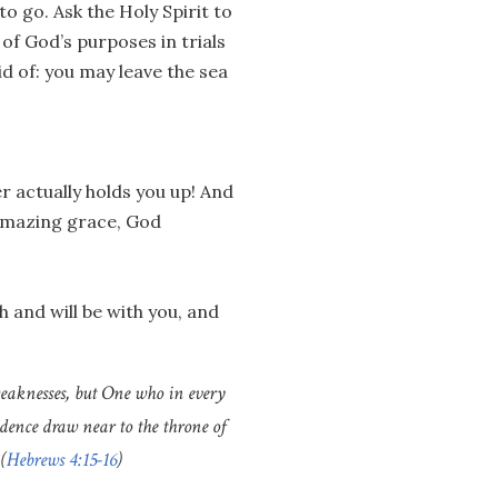
to go. Ask the Holy Spirit to
 of God’s purposes in trials
rid of: you may leave the sea
r actually holds you up! And
 amazing grace, God
and will be with you, and
weaknesses, but One who in every
idence draw near to the throne of
(
Hebrews 4:15-16
)