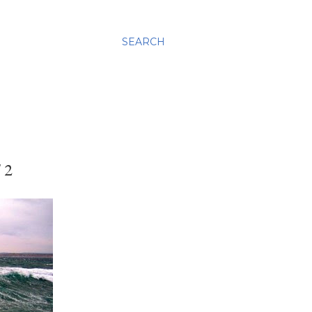
SEARCH
 2