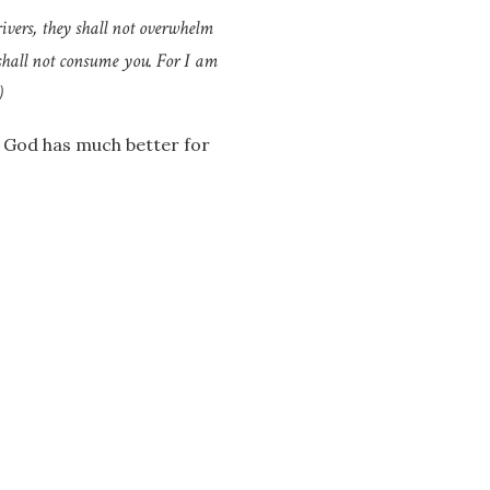
ivers, they shall not overwhelm
shall not consume you. For I am
)
 – God has much better for