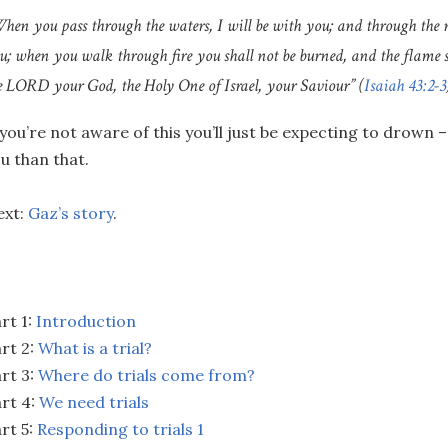
hen you pass through the waters, I will be with you; and through the r
u; when you walk through fire you shall not be burned, and the flame 
e LORD your God, the Holy One of Israel, your Saviour” (
Isaiah 43:2-3
 you’re not aware of this you’ll just be expecting to drown
u than that.
ext:
Gaz’s story
.
rt 1:
Introduction
rt 2:
What is a trial?
rt 3:
Where do trials come from?
rt 4:
We need trials
rt 5:
Responding to trials 1