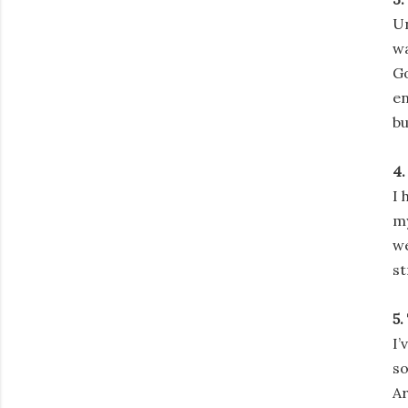
Un
wa
Go
en
bu
4.
I 
my
we
st
5.
I’
so
Ar