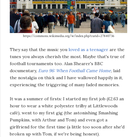
https://commons.wikimedia.org/w/index.php?curid=27840736
They say that the music you
loved as a teenager
are the
tunes you always cherish the most. Maybe that's true of
football tournaments too. Alan Shearer's BBC
documentary,
Euro 96: When Football Came Home
, laid
the nostalgia on thick and I have wallowed happily in it,
experiencing the triggering of many faded memories.
It was a summer of firsts: I started my first job (£2.63 an
hour to wear a white polyester trilby at Littlewoods
café), went to my first gig (the astonishing Smashing
Pumpkins, with Arthur and Tom) and even got a
girlfriend for the first time (a little too soon after she'd
broken up with Tom, if we're being honest).