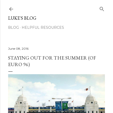
Skip to main content
LUKE'S BLOG
BLOG
HELPFUL RESOURCES
June 08, 2016
STAYING OUT FOR THE SUMMER (OF
EURO 96)