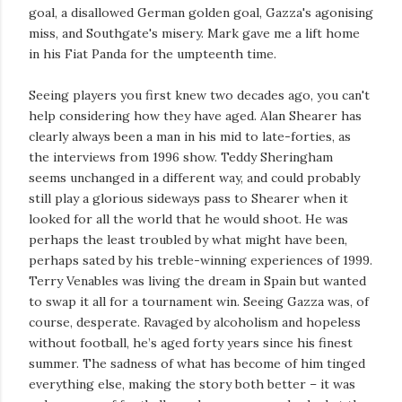
goal, a disallowed German golden goal, Gazza's agonising
miss, and Southgate's misery. Mark gave me a lift home
in his Fiat Panda for the umpteenth time.
Seeing players you first knew two decades ago, you can't
help considering how they have aged. Alan Shearer has
clearly always been a man in his mid to late-forties, as
the interviews from 1996 show. Teddy Sheringham
seems unchanged in a different way, and could probably
still play a glorious sideways pass to Shearer when it
looked for all the world that he would shoot. He was
perhaps the least troubled by what might have been,
perhaps sated by his treble-winning experiences of 1999.
Terry Venables was living the dream in Spain but wanted
to swap it all for a tournament win. Seeing Gazza was, of
course, desperate. Ravaged by alcoholism and hopeless
without football, he’s aged forty years since his finest
summer. The sadness of what has become of him tinged
everything else, making the story both better – it was