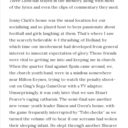
Three Lions
has stayed in the memory, along with most
of the lyrics and even the clips of commentary they used.
Jonny Clark's house was the usual location for our
socialising and so played host to boys passionate about
football and girls laughing at them. That’s where I saw
the scarcely believable 4-1 thrashing of Holland, by
which time our involvement had developed from general
interest to innocent expectation of glory. Those friends
were vital to getting me into and keeping me in church.
When the quarter final against Spain came around, we,
the church youth band, were in a minibus somewhere
near Milton Keynes, trying to watch the penalty shoot-
out on Ging's Sega GameGear with a TV adaptor.
Unsurprisingly, it was only later that we saw Stuart
Pearce's raging catharsis. The semi-final saw another
new venue: youth leader Simon and Gwen's house, with
the game frequently interrupted by “Tobi checks” as we
turned the volume off to hear if our screams had woken
their sleeping infant. He slept through another Shearer