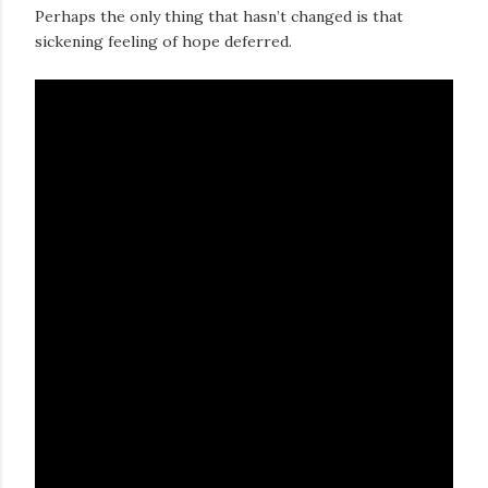
Perhaps the only thing that hasn’t changed is that
sickening feeling of hope deferred.