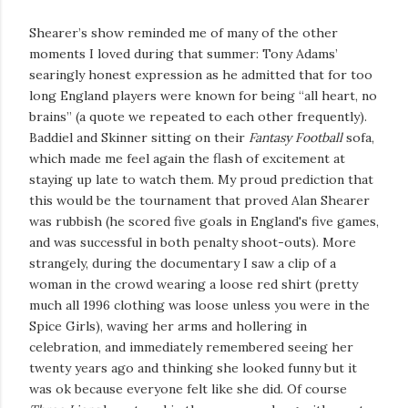
Shearer’s show reminded me of many of the other
moments I loved during that summer: Tony Adams’
searingly honest expression as he admitted that for too
long England players were known for being “all heart, no
brains” (a quote we repeated to each other frequently).
Baddiel and Skinner sitting on their
Fantasy Football
sofa,
which made me feel again the flash of excitement at
staying up late to watch them. My proud prediction that
this would be the tournament that proved Alan Shearer
was rubbish (he scored five goals in England's five games,
and was successful in both penalty shoot-outs). More
strangely, during the documentary I saw a clip of a
woman in the crowd wearing a loose red shirt (pretty
much all 1996 clothing was loose unless you were in the
Spice Girls), waving her arms and hollering in
celebration, and immediately remembered seeing her
twenty years ago and thinking she looked funny but it
was ok because everyone felt like she did. Of course