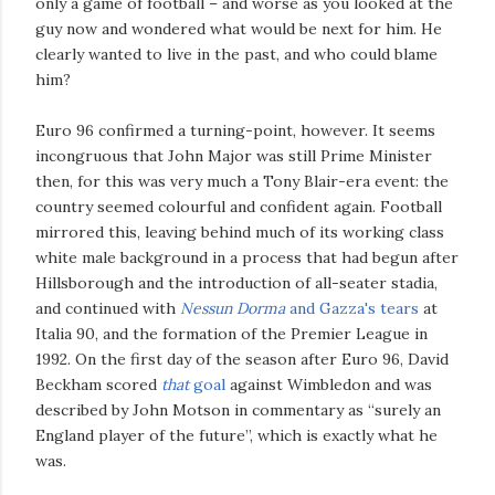
only a game of football – and worse as you looked at the
guy now and wondered what would be next for him. He
clearly wanted to live in the past, and who could blame
him?
Euro 96 confirmed a turning-point, however. It seems
incongruous that John Major was still Prime Minister
then, for this was very much a Tony Blair-era event: the
country seemed colourful and confident again. Football
mirrored this, leaving behind much of its working class
white male background in a process that had begun after
Hillsborough and the introduction of all-seater stadia,
and continued with
Nessun Dorma
and Gazza's tears
at
Italia 90, and the formation of the Premier League in
1992. On the first day of the season after Euro 96, David
Beckham scored
that
goal
against Wimbledon and was
described by John Motson in commentary as “surely an
England player of the future”, which is exactly what he
was.